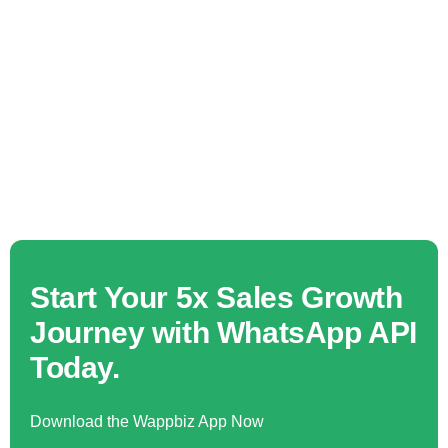
Start Your 5x Sales Growth
Journey with WhatsApp API
Today.
Download the Wappbiz App Now