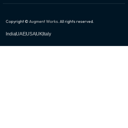
Copyright ©
Augment Works
. All rights reserved.
India
UAE
USA
UK
Italy