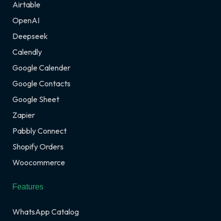
Airtable
OpenAI
Deepseek
Calendly
Google Calender
Google Contacts
Google Sheet
Zapier
Pabbly Connect
Shopify Orders
Woocommerce
Features
WhatsApp Catalog