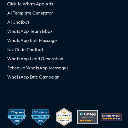
Click to WhatsApp Ads
AI Template Generator
AI Chatbot
WhatsApp Team Inbox
WhatsApp Bulk Message
No-Code Chatbot
WhatsApp Lead Generation
Schedule WhatsApp Messages
WhatsApp Drip Campaign