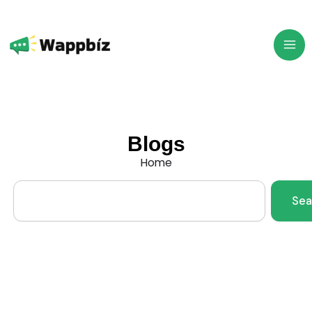
Skip
to
content
Blogs
Home
Search
Sea