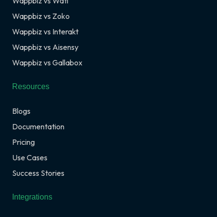
Wappbiz vs Wati
Wappbiz vs Zoko
Wappbiz vs Interakt
Wappbiz vs Aisensy
Wappbiz vs Gallabox
Resources
Blogs
Documentation
Pricing
Use Cases
Success Stories
Integrations