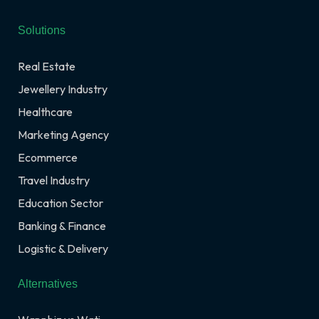
Solutions
Real Estate
Jewellery Industry
Healthcare
Marketing Agency
Ecommerce
Travel Industry
Education Sector
Banking & Finance
Logistic & Delivery
Alternatives