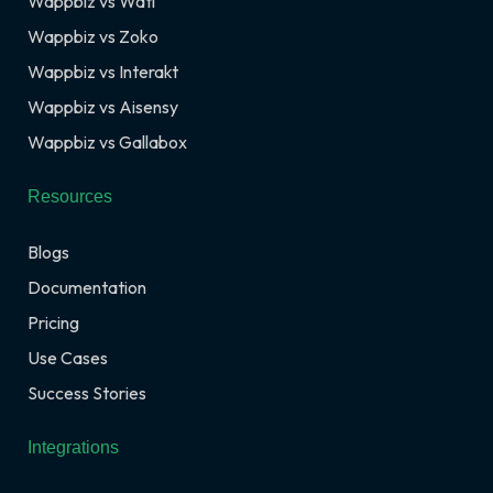
Wappbiz vs Wati
Wappbiz vs Zoko
Wappbiz vs Interakt
Wappbiz vs Aisensy
Wappbiz vs Gallabox
Resources
Blogs
Documentation
Pricing
Use Cases
Success Stories
Integrations