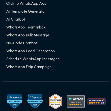
Click to WhatsApp Ads
AI Template Generator
AI Chatbot
WhatsApp Team Inbox
WhatsApp Bulk Message
No-Code Chatbot
WhatsApp Lead Generation
Schedule WhatsApp Messages
WhatsApp Drip Campaign