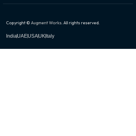
Copyright ©
Augment Works
. All rights reserved.
India
UAE
USA
UK
Italy