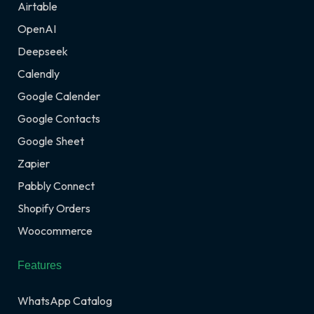
Airtable
OpenAI
Deepseek
Calendly
Google Calender
Google Contacts
Google Sheet
Zapier
Pabbly Connect
Shopify Orders
Woocommerce
Features
WhatsApp Catalog