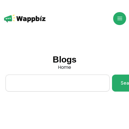
Skip
to
content
Blogs
Home
Search
Sea