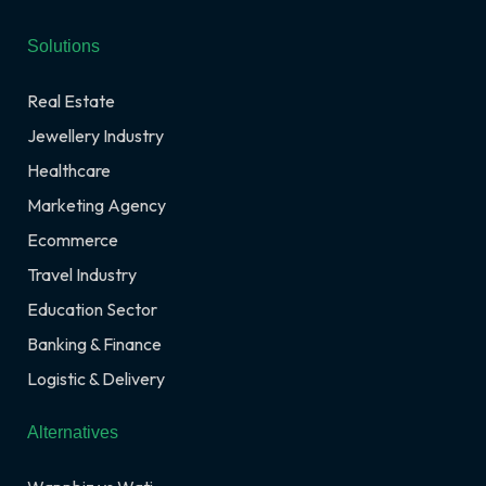
Solutions
Real Estate
Jewellery Industry
Healthcare
Marketing Agency
Ecommerce
Travel Industry
Education Sector
Banking & Finance
Logistic & Delivery
Alternatives