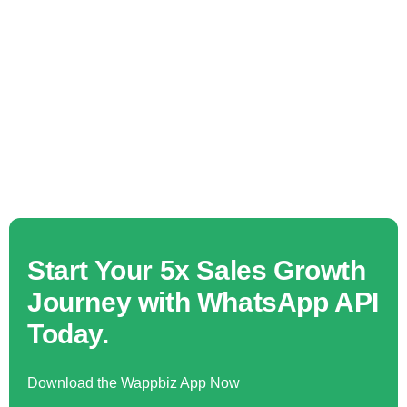
Start Your 5x Sales Growth
Journey with WhatsApp API
Today.
Download the Wappbiz App Now