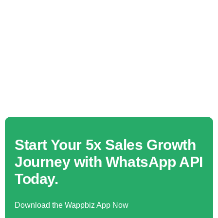
Start Your 5x Sales Growth
Journey with WhatsApp API
Today.
Download the Wappbiz App Now