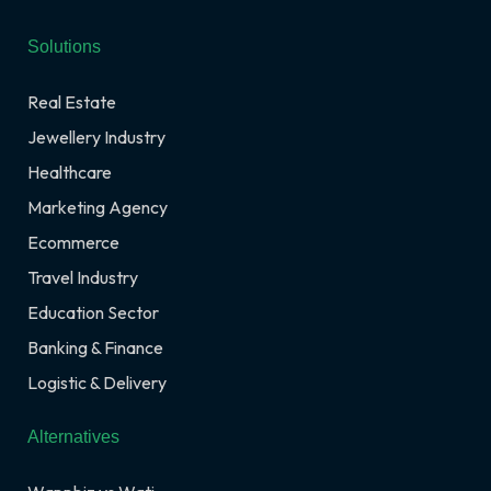
Solutions
Real Estate
Jewellery Industry
Healthcare
Marketing Agency
Ecommerce
Travel Industry
Education Sector
Banking & Finance
Logistic & Delivery
Alternatives