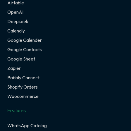
Airtable
OpenAI
Deepseek
Calendly
Google Calender
Google Contacts
Google Sheet
Zapier
Pabbly Connect
Shopify Orders
Woocommerce
Features
WhatsApp Catalog