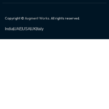
Copyright ©
Augment Works
. All rights reserved.
India
UAE
USA
UK
Italy