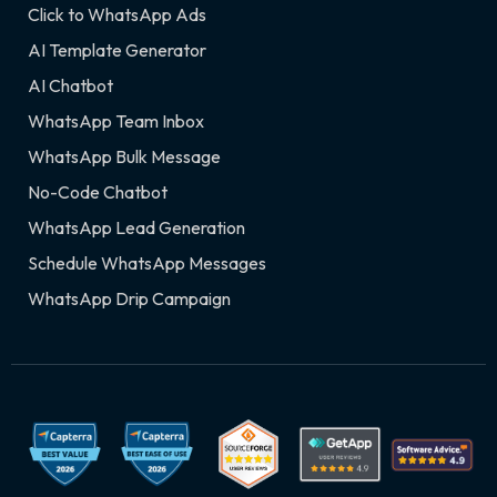
Click to WhatsApp Ads
AI Template Generator
AI Chatbot
WhatsApp Team Inbox
WhatsApp Bulk Message
No-Code Chatbot
WhatsApp Lead Generation
Schedule WhatsApp Messages
WhatsApp Drip Campaign