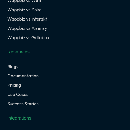
Wappbiz vs Wati
Wappbiz vs Zoko
Wappbiz vs Interakt
Wappbiz vs Aisensy
Wappbiz vs Gallabox
Resources
Blogs
Documentation
Pricing
Use Cases
Success Stories
Integrations