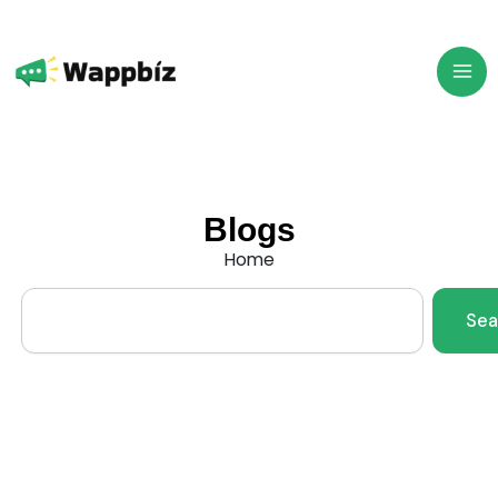
Skip
to
content
Blogs
Home
Search
Sea