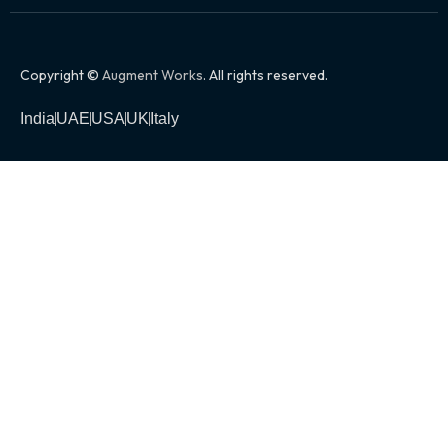
Copyright ©
Augment Works
. All rights reserved.
India
UAE
USA
UK
Italy