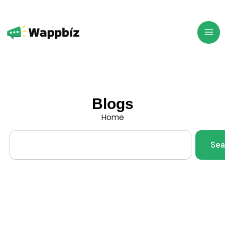
Skip
to
content
Blogs
Home
Search
Sea