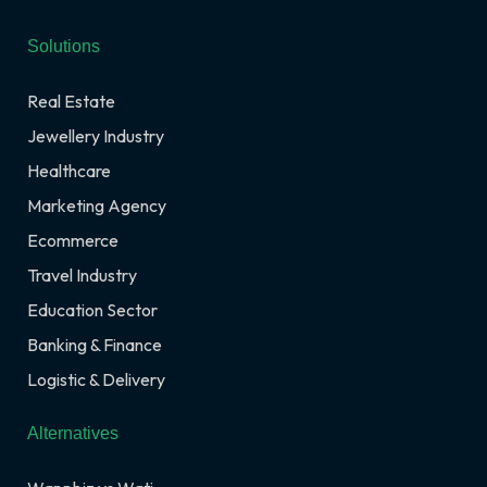
Solutions
Real Estate
Jewellery Industry
Healthcare
Marketing Agency
Ecommerce
Travel Industry
Education Sector
Banking & Finance
Logistic & Delivery
Alternatives