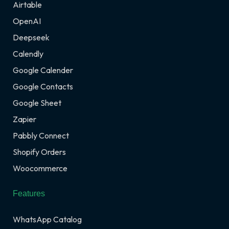
Airtable
OpenAI
Deepseek
Calendly
Google Calender
Google Contacts
Google Sheet
Zapier
Pabbly Connect
Shopify Orders
Woocommerce
Features
WhatsApp Catalog