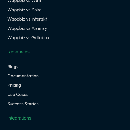
Wappbiz vs Wati
Wappbiz vs Zoko
Wappbiz vs Interakt
Wappbiz vs Aisensy
Wappbiz vs Gallabox
Resources
Blogs
Documentation
Pricing
Use Cases
Success Stories
Integrations