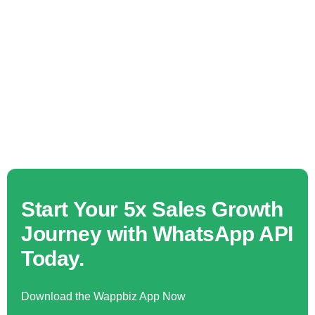
Start Your 5x Sales Growth
Journey with WhatsApp API
Today.
Download the Wappbiz App Now