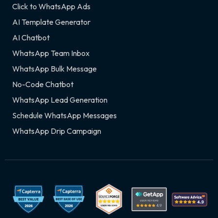
Click to WhatsApp Ads
AI Template Generator
AI Chatbot
WhatsApp Team Inbox
WhatsApp Bulk Message
No-Code Chatbot
WhatsApp Lead Generation
Schedule WhatsApp Messages
WhatsApp Drip Campaign