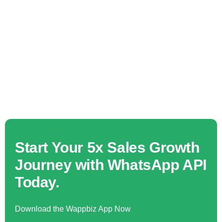
Start Your 5x Sales Growth
Journey with WhatsApp API
Today.
Download the Wappbiz App Now