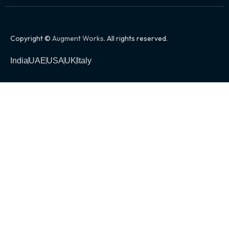
Copyright ©
Augment Works
. All rights reserved.
India
UAE
USA
UK
Italy