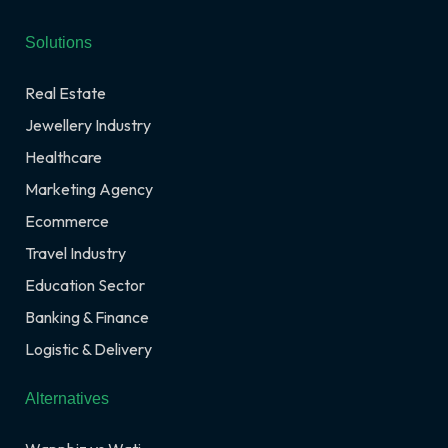
Solutions
Real Estate
Jewellery Industry
Healthcare
Marketing Agency
Ecommerce
Travel Industry
Education Sector
Banking & Finance
Logistic & Delivery
Alternatives