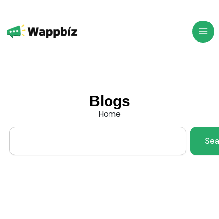
Skip
to
content
Blogs
Home
Search
Sea