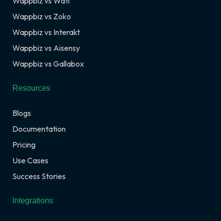
Wappbiz vs Wati
Wappbiz vs Zoko
Wappbiz vs Interakt
Wappbiz vs Aisensy
Wappbiz vs Gallabox
Resources
Blogs
Documentation
Pricing
Use Cases
Success Stories
Integrations