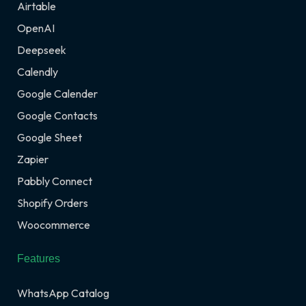
Airtable
OpenAI
Deepseek
Calendly
Google Calender
Google Contacts
Google Sheet
Zapier
Pabbly Connect
Shopify Orders
Woocommerce
Features
WhatsApp Catalog