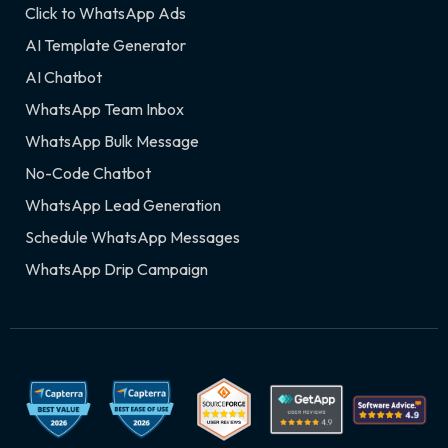
Click to WhatsApp Ads
AI Template Generator
AI Chatbot
WhatsApp Team Inbox
WhatsApp Bulk Message
No-Code Chatbot
WhatsApp Lead Generation
Schedule WhatsApp Messages
WhatsApp Drip Campaign