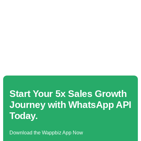
Start Your 5x Sales Growth
Journey with WhatsApp API
Today.
Download the Wappbiz App Now