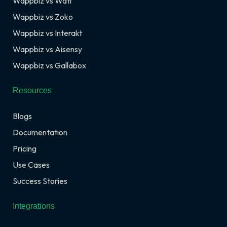
Wappbiz vs Wati
Wappbiz vs Zoko
Wappbiz vs Interakt
Wappbiz vs Aisensy
Wappbiz vs Gallabox
Resources
Blogs
Documentation
Pricing
Use Cases
Success Stories
Integrations