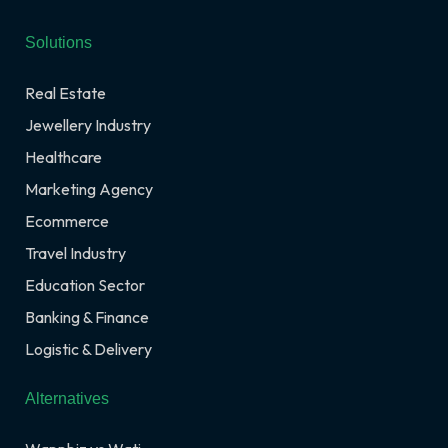
Solutions
Real Estate
Jewellery Industry
Healthcare
Marketing Agency
Ecommerce
Travel Industry
Education Sector
Banking & Finance
Logistic & Delivery
Alternatives