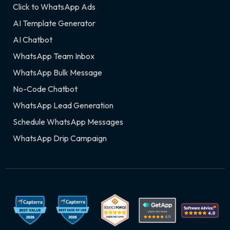
Click to WhatsApp Ads
AI Template Generator
AI Chatbot
WhatsApp Team Inbox
WhatsApp Bulk Message
No-Code Chatbot
WhatsApp Lead Generation
Schedule WhatsApp Messages
WhatsApp Drip Campaign