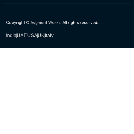
Copyright ©
Augment Works
. All rights reserved.
India
UAE
USA
UK
Italy