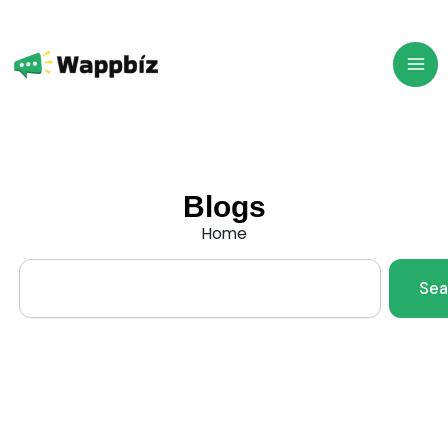
Skip
to
content
Blogs
Home
Search
Sea