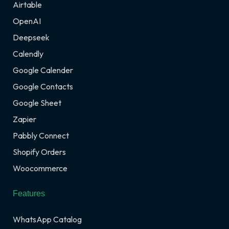
Airtable
OpenAI
Deepseek
Calendly
Google Calender
Google Contacts
Google Sheet
Zapier
Pabbly Connect
Shopify Orders
Woocommerce
Features
WhatsApp Catalog