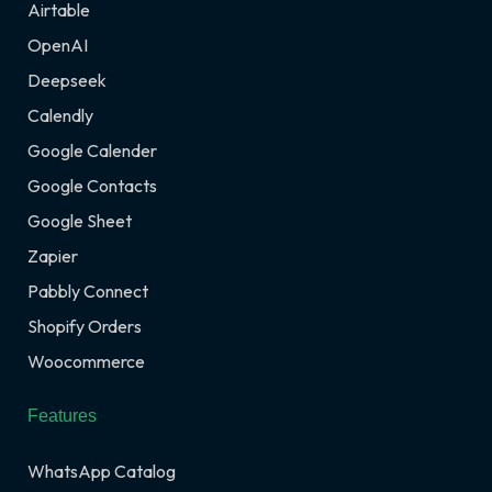
Airtable
OpenAI
Deepseek
Calendly
Google Calender
Google Contacts
Google Sheet
Zapier
Pabbly Connect
Shopify Orders
Woocommerce
Features
WhatsApp Catalog