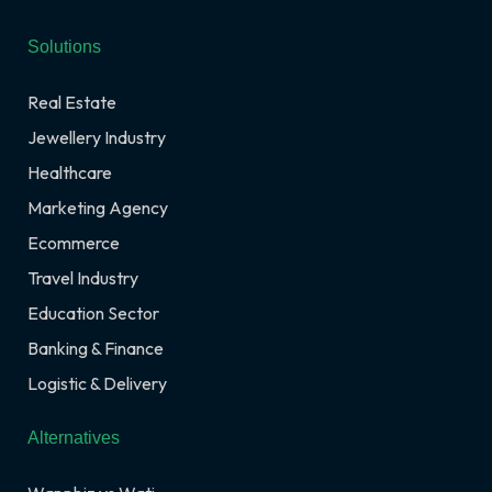
Solutions
Real Estate
Jewellery Industry
Healthcare
Marketing Agency
Ecommerce
Travel Industry
Education Sector
Banking & Finance
Logistic & Delivery
Alternatives