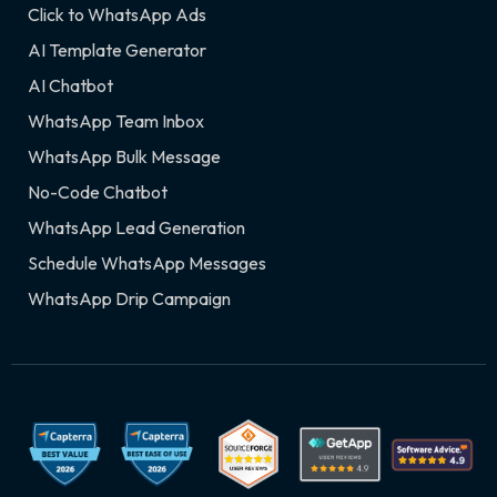
Click to WhatsApp Ads
AI Template Generator
AI Chatbot
WhatsApp Team Inbox
WhatsApp Bulk Message
No-Code Chatbot
WhatsApp Lead Generation
Schedule WhatsApp Messages
WhatsApp Drip Campaign