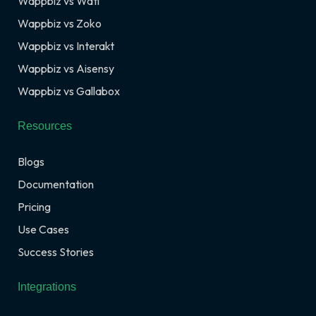
Wappbiz vs Wati
Wappbiz vs Zoko
Wappbiz vs Interakt
Wappbiz vs Aisensy
Wappbiz vs Gallabox
Resources
Blogs
Documentation
Pricing
Use Cases
Success Stories
Integrations