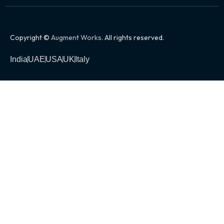
Copyright ©
Augment Works
. All rights reserved.
India
UAE
USA
UK
Italy