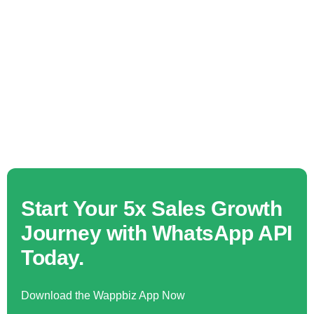
Start Your 5x Sales Growth
Journey with WhatsApp API
Today.
Download the Wappbiz App Now