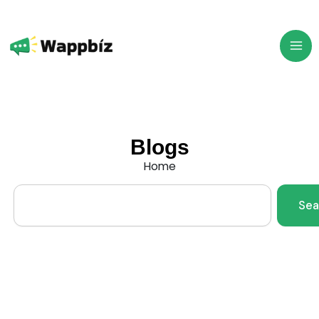
Skip
to
content
Blogs
Home
Search
Sea