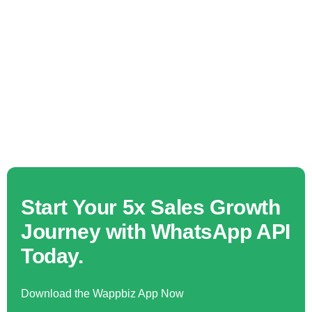
Start Your 5x Sales Growth
Journey with WhatsApp API
Today.
Download the Wappbiz App Now