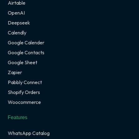
Airtable
OpenAI
Deepseek
Calendly
Google Calender
Google Contacts
Google Sheet
Zapier
Pabbly Connect
Shopify Orders
Woocommerce
Features
WhatsApp Catalog