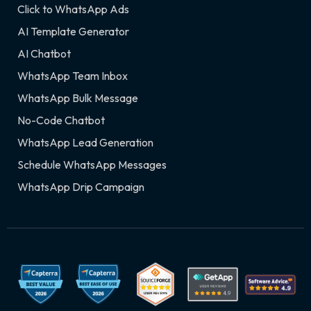
Click to WhatsApp Ads
AI Template Generator
AI Chatbot
WhatsApp Team Inbox
WhatsApp Bulk Message
No-Code Chatbot
WhatsApp Lead Generation
Schedule WhatsApp Messages
WhatsApp Drip Campaign