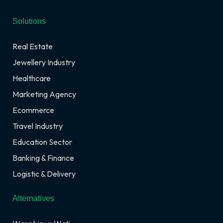
Solutions
Real Estate
Jewellery Industry
Healthcare
Marketing Agency
Ecommerce
Travel Industry
Education Sector
Banking & Finance
Logistic & Delivery
Alternatives