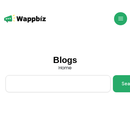
Skip
to
content
Blogs
Home
Search
Sea