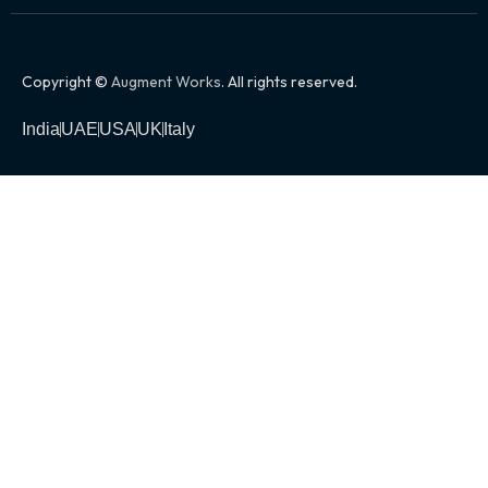
Copyright ©
Augment Works
. All rights reserved.
India
UAE
USA
UK
Italy