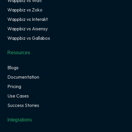
Wappbiz vs Wati
Wappbiz vs Zoko
Wappbiz vs Interakt
Wappbiz vs Aisensy
Wappbiz vs Gallabox
Resources
Blogs
Documentation
Pricing
Use Cases
Success Stories
Integrations