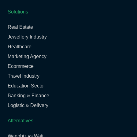
Solutions
Real Estate
Jewellery Industry
Healthcare
Marketing Agency
Ecommerce
Travel Industry
Education Sector
Banking & Finance
Logistic & Delivery
Alternatives
Wappbiz vs Wati