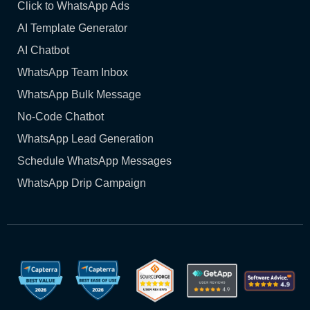
Click to WhatsApp Ads
AI Template Generator
AI Chatbot
WhatsApp Team Inbox
WhatsApp Bulk Message
No-Code Chatbot
WhatsApp Lead Generation
Schedule WhatsApp Messages
WhatsApp Drip Campaign