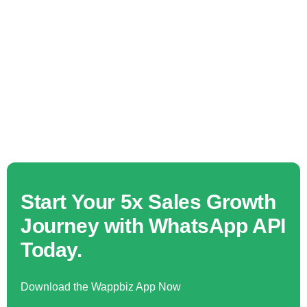
Start Your 5x Sales Growth
Journey with WhatsApp API
Today.
Download the Wappbiz App Now