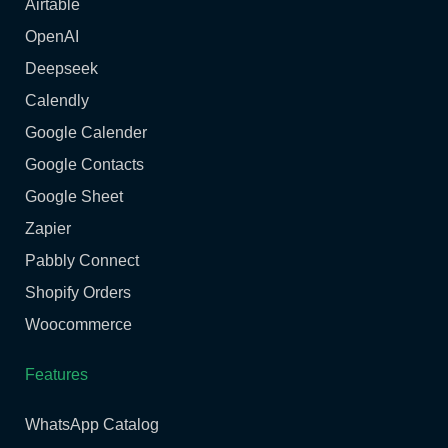
Airtable
OpenAI
Deepseek
Calendly
Google Calender
Google Contacts
Google Sheet
Zapier
Pabbly Connect
Shopify Orders
Woocommerce
Features
WhatsApp Catalog