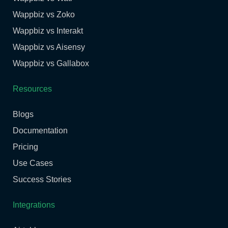
Wappbiz vs Zoko
Wappbiz vs Interakt
Wappbiz vs Aisensy
Wappbiz vs Gallabox
Resources
Blogs
Documentation
Pricing
Use Cases
Success Stories
Integrations