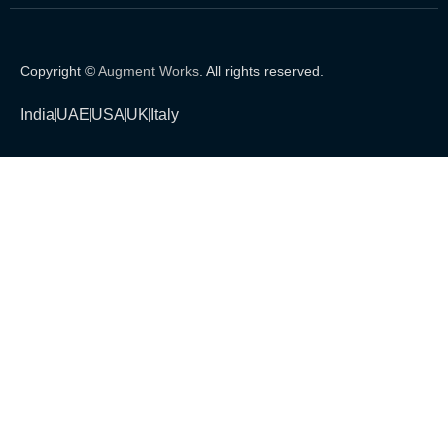
Copyright ©
Augment Works
. All rights reserved.
India
UAE
USA
UK
Italy