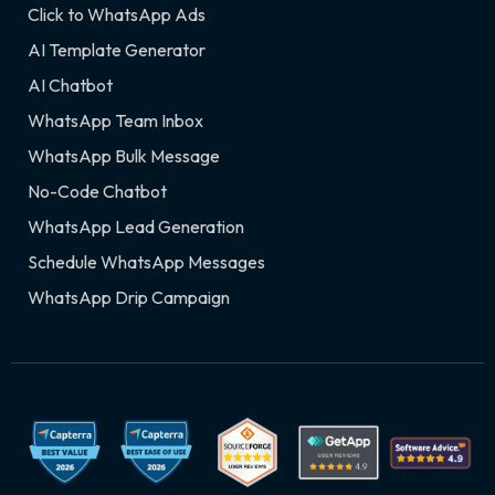
Click to WhatsApp Ads
AI Template Generator
AI Chatbot
WhatsApp Team Inbox
WhatsApp Bulk Message
No-Code Chatbot
WhatsApp Lead Generation
Schedule WhatsApp Messages
WhatsApp Drip Campaign