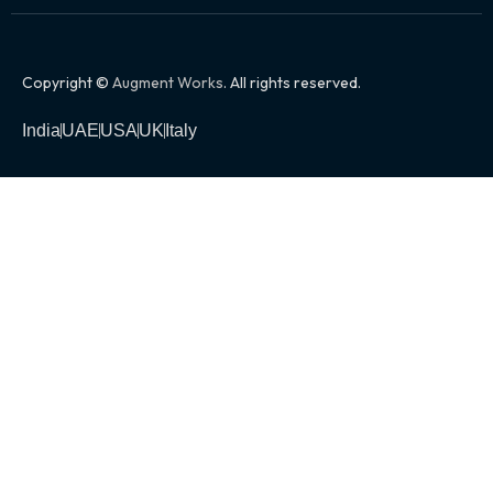
Copyright ©
Augment Works
. All rights reserved.
India
UAE
USA
UK
Italy