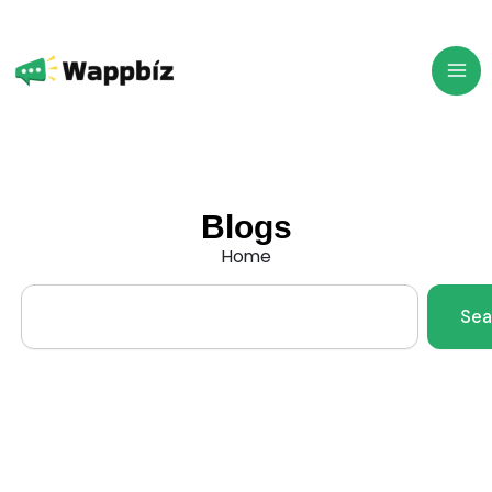
Skip
to
content
Blogs
Home
Search
Sea