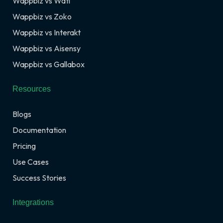
Wappbiz vs Wati
Wappbiz vs Zoko
Wappbiz vs Interakt
Wappbiz vs Aisensy
Wappbiz vs Gallabox
Resources
Blogs
Documentation
Pricing
Use Cases
Success Stories
Integrations