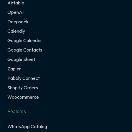
Airtable
OpenAI
Deepseek
Calendly
Google Calender
Google Contacts
Google Sheet
Zapier
Pabbly Connect
Shopify Orders
Woocommerce
Features
WhatsApp Catalog