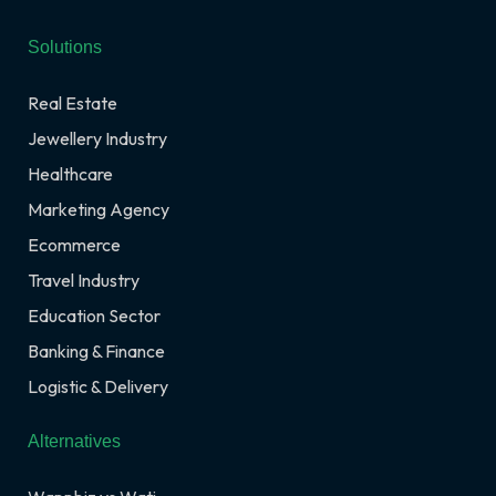
Solutions
Real Estate
Jewellery Industry
Healthcare
Marketing Agency
Ecommerce
Travel Industry
Education Sector
Banking & Finance
Logistic & Delivery
Alternatives