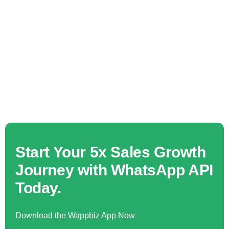
Start Your 5x Sales Growth
Journey with WhatsApp API
Today.
Download the Wappbiz App Now