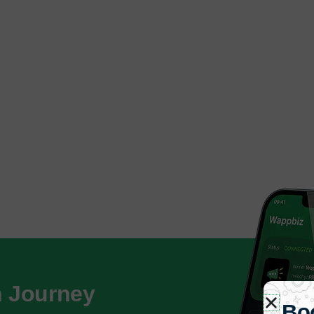
h Journey
Bo