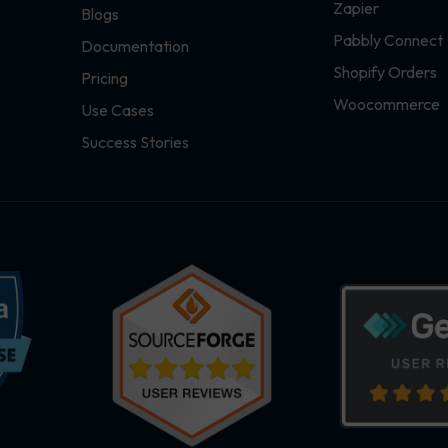
Zapier
Blogs
Pabbly Connect
Documentation
Shopify Orders
Pricing
Woocommerce
Use Cases
Success Stories