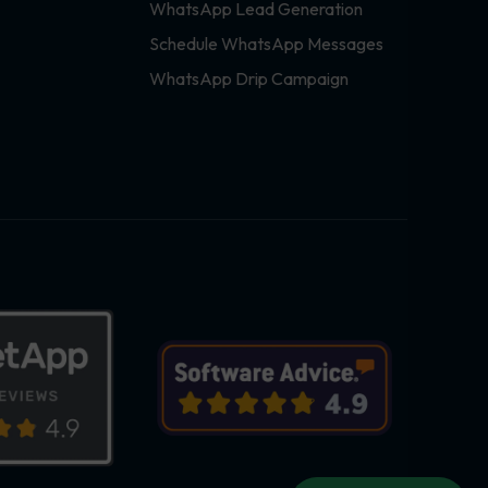
WhatsApp Lead Generation
Schedule WhatsApp Messages
WhatsApp Drip Campaign