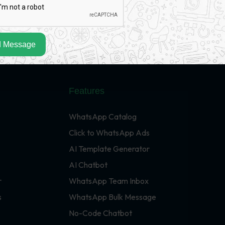
 Message
Features
WhatsApp Catalog
Click to WhatsApp Ads
AI Template Generator
AI Chatbot
r
WhatsApp Team Inbox
s
WhatsApp Bulk Message
No-Code Chatbot