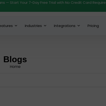
ans — Start Your 7-Day Free Trial with No Credit Card Requir
eatures
Industries
Integrations
Pricing
Blogs
Home