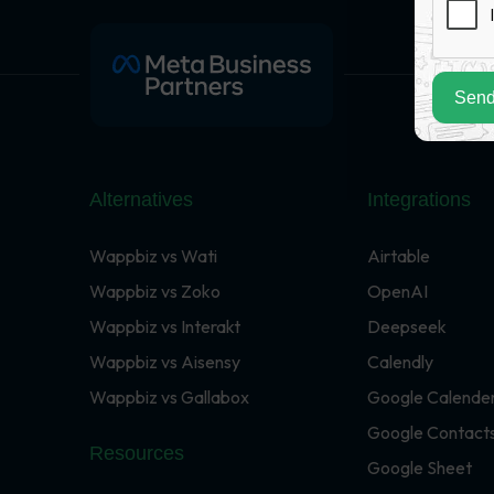
Send
Alternatives
Integrations
Wappbiz vs Wati
Airtable
Wappbiz vs Zoko
OpenAI
Wappbiz vs Interakt
Deepseek
Wappbiz vs Aisensy
Calendly
Wappbiz vs Gallabox
Google Calende
Google Contact
Resources
Google Sheet