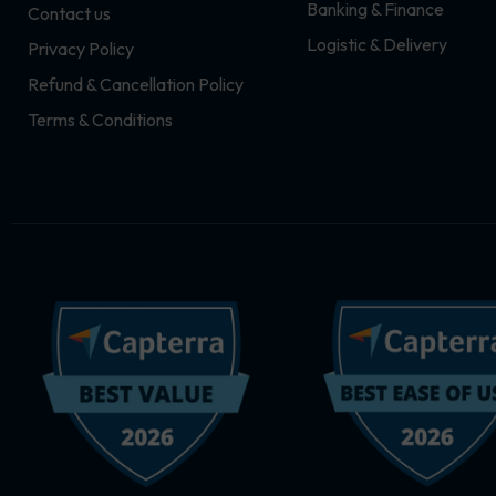
Banking & Finance
Contact us
m
r
Logistic & Delivery
Privacy Policy
Refund & Cancellation Policy
Terms & Conditions