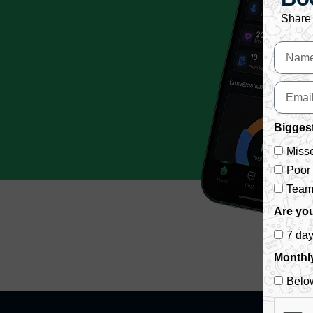
Share 
Biggest
Misse
Poor
Team 
Are you
7 da
Monthl
Belo