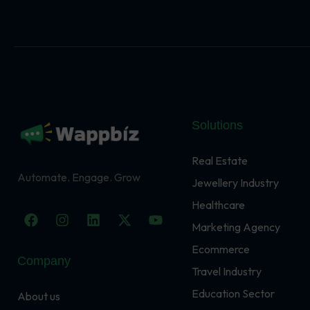
Solutions
Real Estate
Automate. Engage. Grow
Jewellery Industry
Healthcare
F
I
L
X
Y
a
n
i
-
o
Marketing Agency
c
s
n
t
u
Ecommerce
e
t
k
w
t
Company
b
a
e
i
u
Travel Industry
o
g
d
t
b
o
r
i
t
e
Education Sector
About us
k
a
n
e