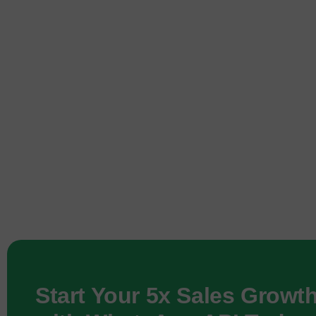
Start Your 5x Sales Growt