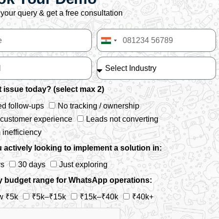
your query & get a free consultation
India
+91
 issue today? (select max 2)
d follow-ups
No tracking / ownership
 customer experience
Leads not converting
inefficiency
 actively looking to implement a solution in:
ys
30 days
Just exploring
y budget range for WhatsApp operations:
w ₹5k
₹5k–₹15k
₹15k–₹40k
₹40k+