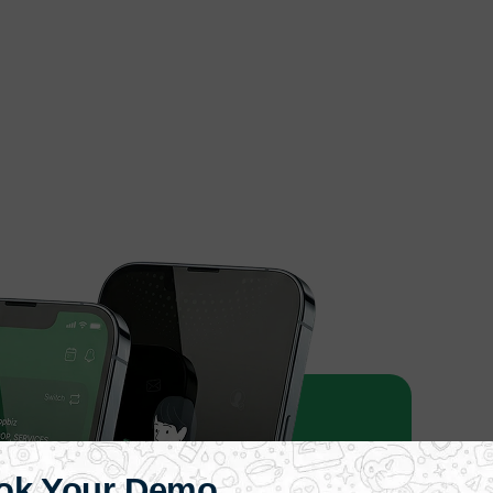
ok Your Demo