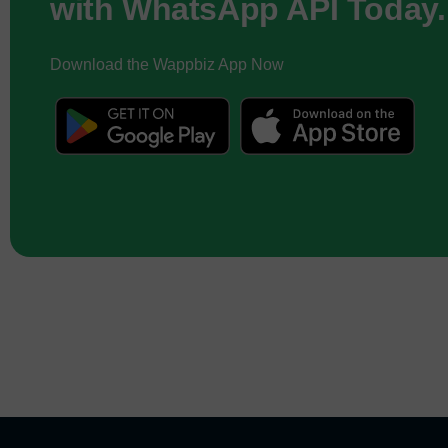
with WhatsApp API Today.
Download the Wappbiz App Now