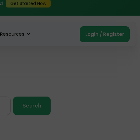
ed
Get Started Now
Resources
Login / Register
Search