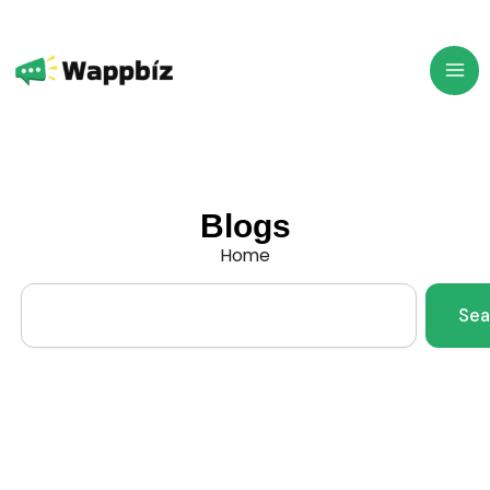
Skip
to
content
Blogs
Home
Search
Sea