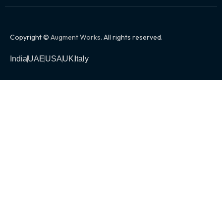
Copyright ©
Augment Works
. All rights reserved.
India
UAE
USA
UK
Italy