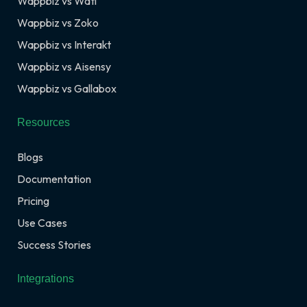
Wappbiz vs Wati
Wappbiz vs Zoko
Wappbiz vs Interakt
Wappbiz vs Aisensy
Wappbiz vs Gallabox
Resources
Blogs
Documentation
Pricing
Use Cases
Success Stories
Integrations