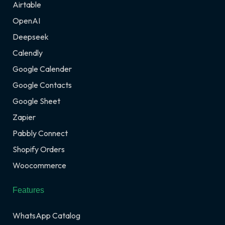
Airtable
OpenAI
Deepseek
Calendly
Google Calender
Google Contacts
Google Sheet
Zapier
Pabbly Connect
Shopify Orders
Woocommerce
Features
WhatsApp Catalog