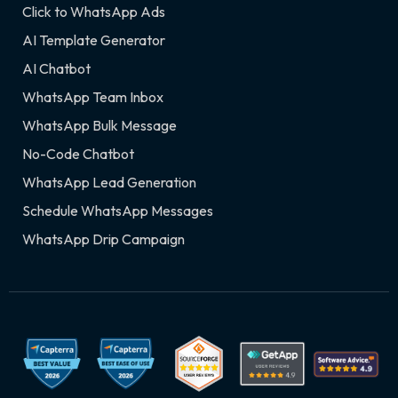
Click to WhatsApp Ads
AI Template Generator
AI Chatbot
WhatsApp Team Inbox
WhatsApp Bulk Message
No-Code Chatbot
WhatsApp Lead Generation
Schedule WhatsApp Messages
WhatsApp Drip Campaign