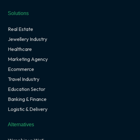
Solutions
Real Estate
Jewellery Industry
Healthcare
Marketing Agency
Ecommerce
Travel Industry
Education Sector
Banking & Finance
Logistic & Delivery
Alternatives