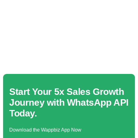
Start Your 5x Sales Growth
Journey with WhatsApp API
Today.
Download the Wappbiz App Now