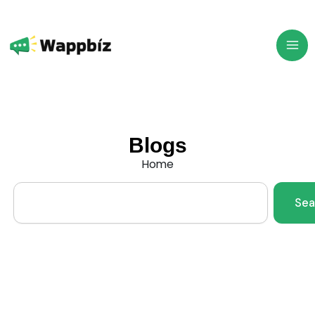
Skip
to
content
Blogs
Home
Search
Sea