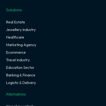
Solutions
Real Estate
Jewellery Industry
Healthcare
Marketing Agency
Ecommerce
Travel Industry
Education Sector
Banking & Finance
Logistic & Delivery
Alternatives