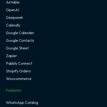
Airtable
OpenAI
Deepseek
Calendly
Google Calender
Google Contacts
Google Sheet
Zapier
Pabbly Connect
Shopify Orders
Woocommerce
Features
WhatsApp Catalog