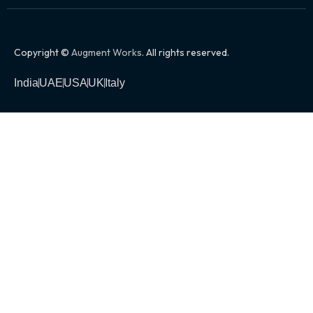
Copyright ©
Augment Works
. All rights reserved.
India
UAE
USA
UK
Italy