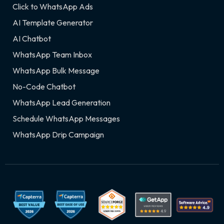
Click to WhatsApp Ads
AI Template Generator
AI Chatbot
WhatsApp Team Inbox
WhatsApp Bulk Message
No-Code Chatbot
WhatsApp Lead Generation
Schedule WhatsApp Messages
WhatsApp Drip Campaign