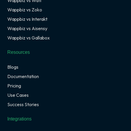
Wappbiz vs Wati
Wappbiz vs Zoko
Wappbiz vs Interakt
Wappbiz vs Aisensy
Wappbiz vs Gallabox
Resources
Blogs
Documentation
Pricing
Use Cases
Success Stories
Integrations