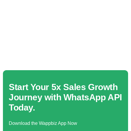
Start Your 5x Sales Growth
Journey with WhatsApp API
Today.
Download the Wappbiz App Now