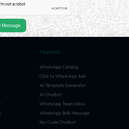
 Message
Features
WhatsApp Catalog
Click to WhatsApp Ads
AI Template Generator
AI Chatbot
r
WhatsApp Team Inbox
s
WhatsApp Bulk Message
No-Code Chatbot