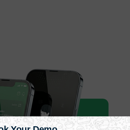
ok Your Demo