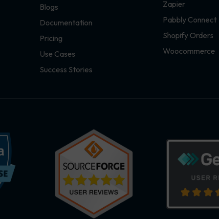
Zapier
Blogs
Pabbly Connect
Documentation
Shopify Orders
Pricing
Woocommerce
Use Cases
Success Stories