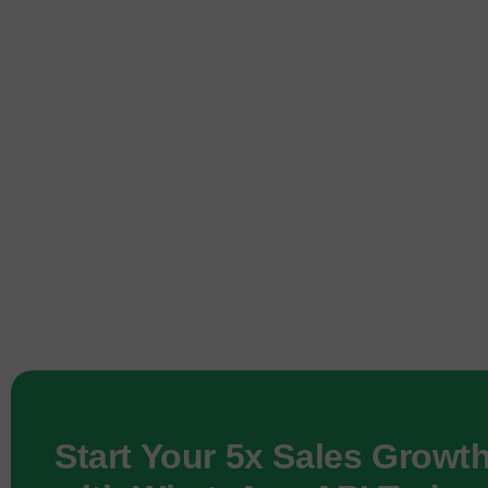
Start Your 5x Sales Growt