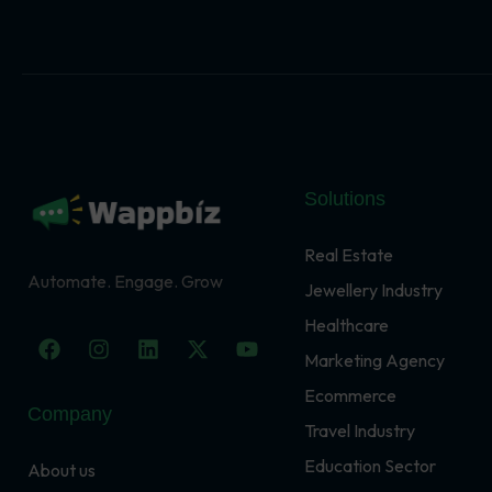
Solutions
Real Estate
Automate. Engage. Grow
Jewellery Industry
Healthcare
F
I
L
X
Y
a
n
i
-
o
Marketing Agency
c
s
n
t
u
Ecommerce
e
t
k
w
t
Company
b
a
e
i
u
Travel Industry
o
g
d
t
b
o
r
i
t
e
Education Sector
About us
k
a
n
e