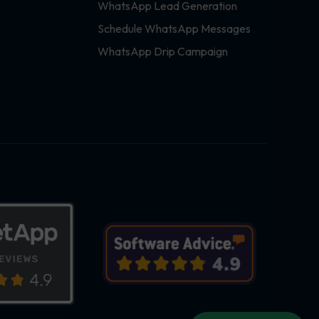
WhatsApp Lead Generation
Schedule WhatsApp Messages
WhatsApp Drip Campaign