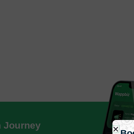
h Journey
Bo