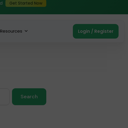
ed
Get Started Now
Resources
Login / Register
Search