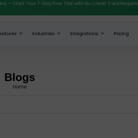
ans — Start Your 7-Day Free Trial with No Credit Card Requir
eatures
Industries
Integrations
Pricing
Blogs
Home