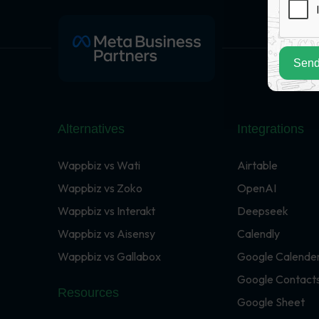
Send
Alternatives
Integrations
Wappbiz vs Wati
Airtable
Wappbiz vs Zoko
OpenAI
Wappbiz vs Interakt
Deepseek
Wappbiz vs Aisensy
Calendly
Wappbiz vs Gallabox
Google Calende
Google Contact
Resources
Google Sheet