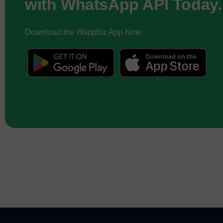
with WhatsApp API Today.
Download the Wappbiz App Now