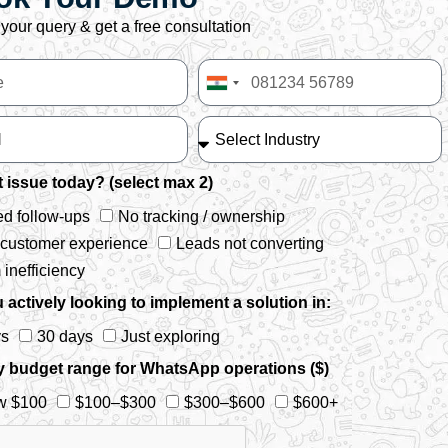
your query & get a free consultation
India
+91
 issue today? (select max 2)
d follow-ups
No tracking / ownership
 customer experience
Leads not converting
inefficiency
 actively looking to implement a solution in:
ys
30 days
Just exploring
y budget range for WhatsApp operations ($)
w $100
$100–$300
$300–$600
$600+