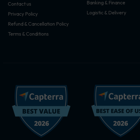
Banking & Finance
Contact us
m
r
Logistic & Delivery
Privacy Policy
Refund & Cancellation Policy
Terms & Conditions