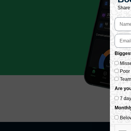
Share 
Biggest
Misse
Poor
Team 
Are you
7 da
Monthl
Belo