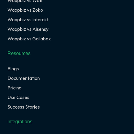
Wappbiz vs Wati
Wappbiz vs Zoko
Wappbiz vs Interakt
Wappbiz vs Aisensy
Wappbiz vs Gallabox
Resources
Blogs
Documentation
Pricing
Use Cases
Success Stories
Integrations