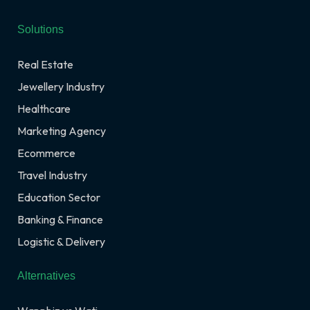
Solutions
Real Estate
Jewellery Industry
Healthcare
Marketing Agency
Ecommerce
Travel Industry
Education Sector
Banking & Finance
Logistic & Delivery
Alternatives