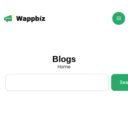
Skip
to
content
Blogs
Home
Search
Sea