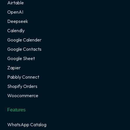
Airtable
OpenAI
Deepseek
Calendly
Google Calender
Google Contacts
Google Sheet
Zapier
Pabbly Connect
Shopify Orders
Woocommerce
Features
WhatsApp Catalog