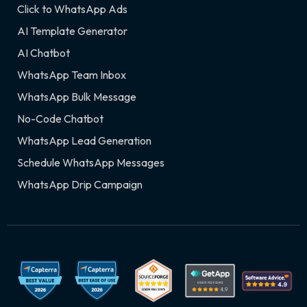
Click to WhatsApp Ads
AI Template Generator
AI Chatbot
WhatsApp Team Inbox
WhatsApp Bulk Message
No-Code Chatbot
WhatsApp Lead Generation
Schedule WhatsApp Messages
WhatsApp Drip Campaign