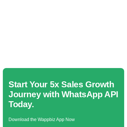
Start Your 5x Sales Growth
Journey with WhatsApp API
Today.
Download the Wappbiz App Now