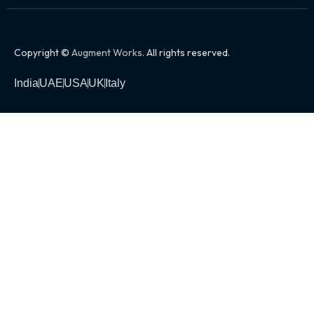
Copyright ©
Augment Works
. All rights reserved.
India
UAE
USA
UK
Italy