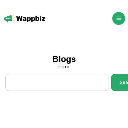
Skip
to
content
Blogs
Home
Search
Sea