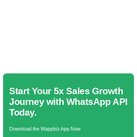
Start Your 5x Sales Growth
Journey with WhatsApp API
Today.
Download the Wappbiz App Now