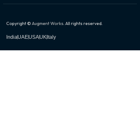
Copyright ©
Augment Works
. All rights reserved.
India
UAE
USA
UK
Italy