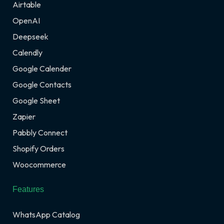
Airtable
OpenAI
Deepseek
Calendly
Google Calender
Google Contacts
Google Sheet
Zapier
Pabbly Connect
Shopify Orders
Woocommerce
Features
WhatsApp Catalog