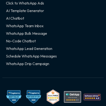
Click to WhatsApp Ads
AI Template Generator
AI Chatbot
WhatsApp Team Inbox
WhatsApp Bulk Message
No-Code Chatbot
WhatsApp Lead Generation
Schedule WhatsApp Messages
WhatsApp Drip Campaign