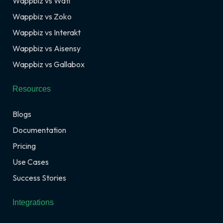
Wappbiz vs Wati
Wappbiz vs Zoko
Wappbiz vs Interakt
Wappbiz vs Aisensy
Wappbiz vs Gallabox
Resources
Blogs
Documentation
Pricing
Use Cases
Success Stories
Integrations