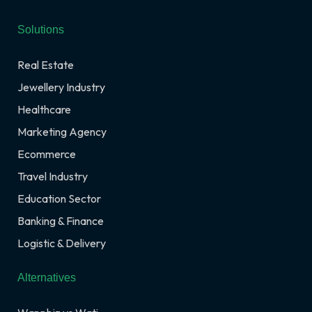
Solutions
Real Estate
Jewellery Industry
Healthcare
Marketing Agency
Ecommerce
Travel Industry
Education Sector
Banking & Finance
Logistic & Delivery
Alternatives