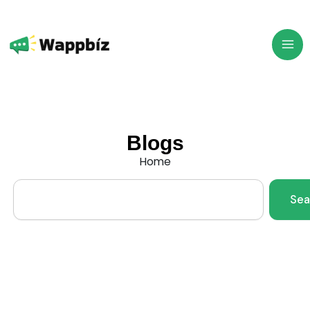
Skip
to
content
Blogs
Home
Search
Sea