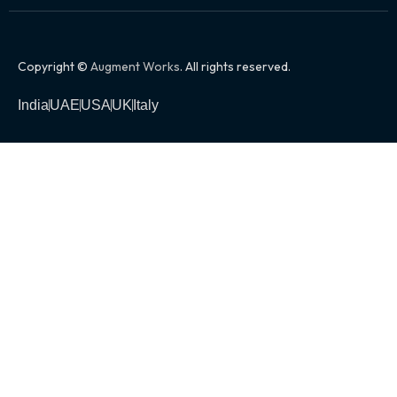
Copyright ©
Augment Works
. All rights reserved.
India
UAE
USA
UK
Italy