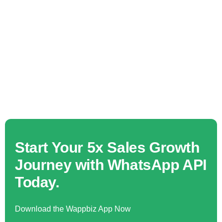
Start Your 5x Sales Growth
Journey with WhatsApp API
Today.
Download the Wappbiz App Now