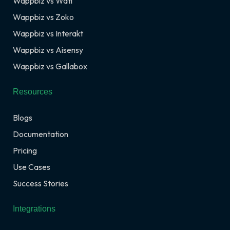
Wappbiz vs Wati
Wappbiz vs Zoko
Wappbiz vs Interakt
Wappbiz vs Aisensy
Wappbiz vs Gallabox
Resources
Blogs
Documentation
Pricing
Use Cases
Success Stories
Integrations