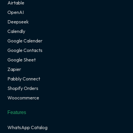
Airtable
OpenAI
Deepseek
Calendly
Google Calender
Google Contacts
Google Sheet
Zapier
Pabbly Connect
Shopify Orders
Woocommerce
Features
WhatsApp Catalog