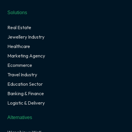
Solutions
Real Estate
Jewellery Industry
Healthcare
Marketing Agency
Ecommerce
Travel Industry
Education Sector
Banking & Finance
Logistic & Delivery
Alternatives