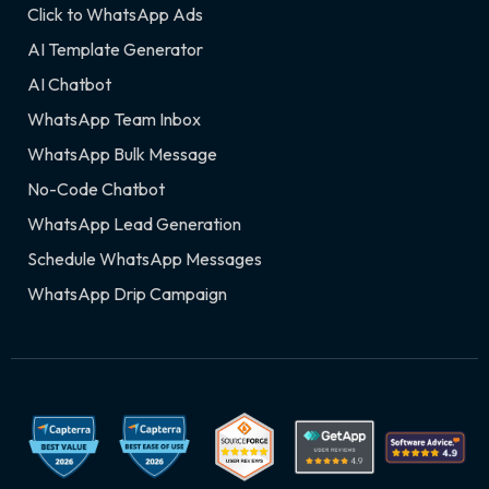
Click to WhatsApp Ads
AI Template Generator
AI Chatbot
WhatsApp Team Inbox
WhatsApp Bulk Message
No-Code Chatbot
WhatsApp Lead Generation
Schedule WhatsApp Messages
WhatsApp Drip Campaign