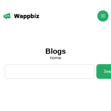
Skip
to
content
Blogs
Home
Search
Sea