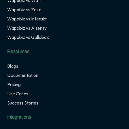
Wappbiz vs Wati
Wappbiz vs Zoko
Wappbiz vs Interakt
Wappbiz vs Aisensy
Wappbiz vs Gallabox
Resources
Blogs
Documentation
Pricing
Use Cases
Success Stories
Integrations