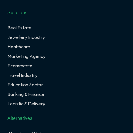
Solutions
Real Estate
Jewellery Industry
Healthcare
Marketing Agency
Ecommerce
Travel Industry
Education Sector
Banking & Finance
Logistic & Delivery
Alternatives