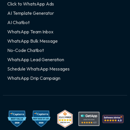
Click to WhatsApp Ads
AI Template Generator
AI Chatbot
WhatsApp Team Inbox
WhatsApp Bulk Message
No-Code Chatbot
WhatsApp Lead Generation
Schedule WhatsApp Messages
WhatsApp Drip Campaign