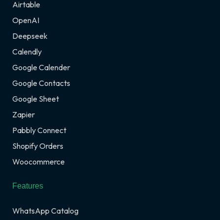
Airtable
OpenAI
Deepseek
Calendly
Google Calender
Google Contacts
Google Sheet
Zapier
Pabbly Connect
Shopify Orders
Woocommerce
Features
WhatsApp Catalog