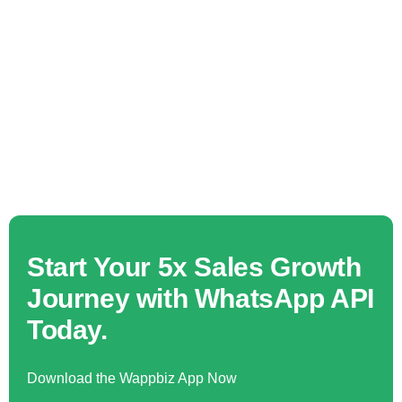
Start Your 5x Sales Growth
Journey with WhatsApp API
Today.
Download the Wappbiz App Now