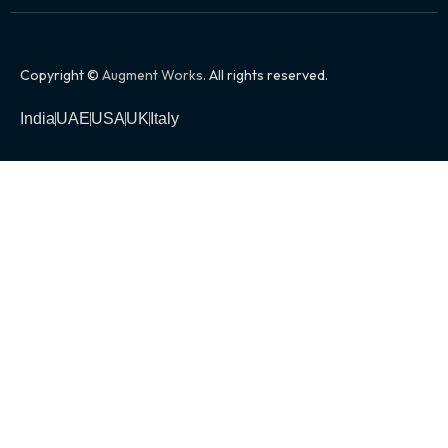
Copyright ©
Augment Works
. All rights reserved.
India
UAE
USA
UK
Italy