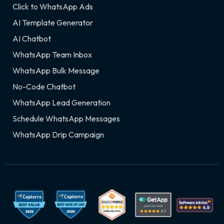
Click to WhatsApp Ads
AI Template Generator
AI Chatbot
WhatsApp Team Inbox
WhatsApp Bulk Message
No-Code Chatbot
WhatsApp Lead Generation
Schedule WhatsApp Messages
WhatsApp Drip Campaign