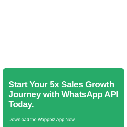
Start Your 5x Sales Growth
Journey with WhatsApp API
Today.
Download the Wappbiz App Now