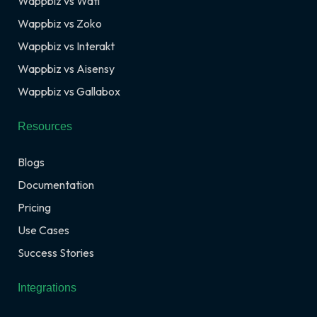
Wappbiz vs Wati
Wappbiz vs Zoko
Wappbiz vs Interakt
Wappbiz vs Aisensy
Wappbiz vs Gallabox
Resources
Blogs
Documentation
Pricing
Use Cases
Success Stories
Integrations