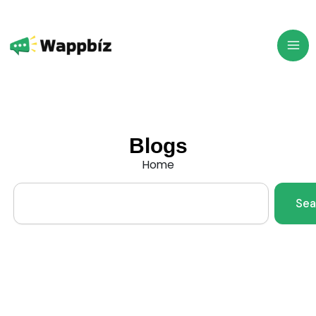
Skip
to
content
Blogs
Home
Search
Sea