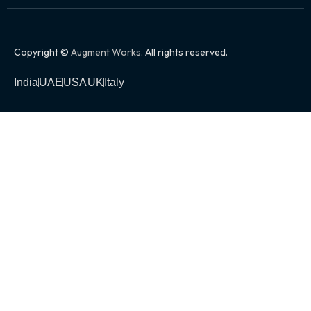
Copyright ©
Augment Works
. All rights reserved.
India
UAE
USA
UK
Italy