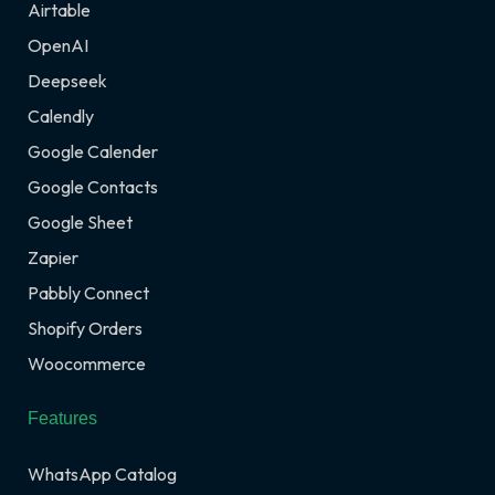
Airtable
OpenAI
Deepseek
Calendly
Google Calender
Google Contacts
Google Sheet
Zapier
Pabbly Connect
Shopify Orders
Woocommerce
Features
WhatsApp Catalog