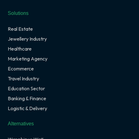
Solutions
Real Estate
Jewellery Industry
Healthcare
Marketing Agency
Ecommerce
Travel Industry
Education Sector
Banking & Finance
Logistic & Delivery
Alternatives