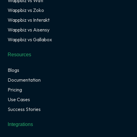
Wappbiz vs Wati
Wappbiz vs Zoko
Wappbiz vs Interakt
Wappbiz vs Aisensy
Wappbiz vs Gallabox
Resources
Blogs
Documentation
Pricing
Use Cases
Success Stories
Integrations