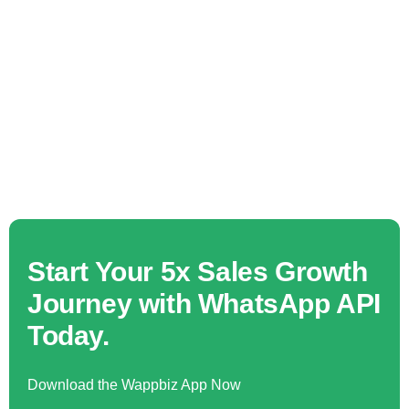
Start Your 5x Sales Growth
Journey with WhatsApp API
Today.
Download the Wappbiz App Now