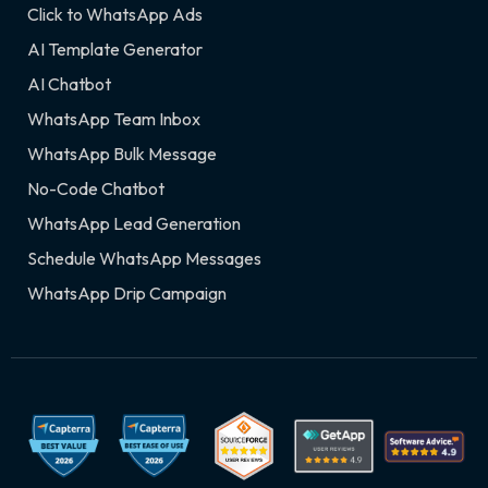
Click to WhatsApp Ads
AI Template Generator
AI Chatbot
WhatsApp Team Inbox
WhatsApp Bulk Message
No-Code Chatbot
WhatsApp Lead Generation
Schedule WhatsApp Messages
WhatsApp Drip Campaign