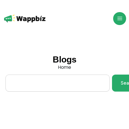
Skip
to
content
Blogs
Home
Search
Sea