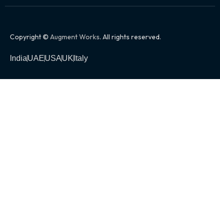
Copyright ©
Augment Works
. All rights reserved.
India
UAE
USA
UK
Italy