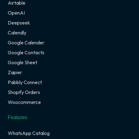
Airtable
OpenAI
Deepseek
Calendly
Google Calender
Google Contacts
Google Sheet
Zapier
Pabbly Connect
Shopify Orders
Woocommerce
Features
WhatsApp Catalog