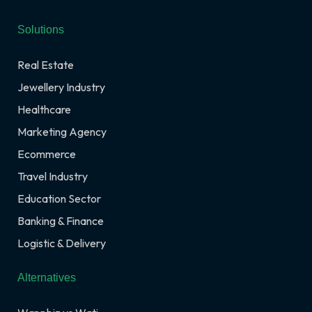
Solutions
Real Estate
Jewellery Industry
Healthcare
Marketing Agency
Ecommerce
Travel Industry
Education Sector
Banking & Finance
Logistic & Delivery
Alternatives