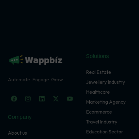
Solutions
Real Estate
Automate. Engage. Grow
Jewellery Industry
Healthcare
F
I
L
X
Y
a
n
i
-
o
Marketing Agency
c
s
n
t
u
Ecommerce
e
t
k
w
t
Company
b
a
e
i
u
Travel Industry
o
g
d
t
b
o
r
i
t
e
Education Sector
About us
k
a
n
e