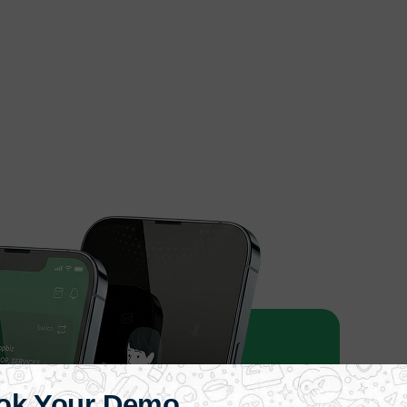
ok Your Demo