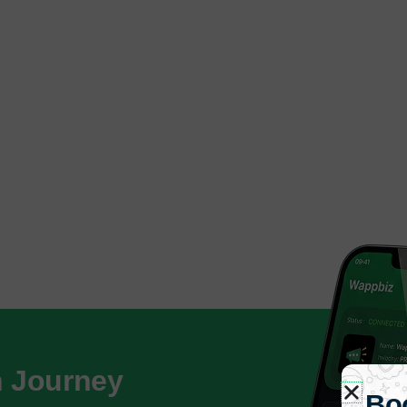
h Journey
Bo