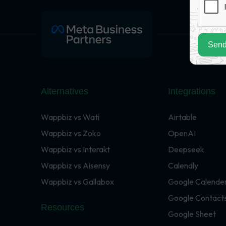
Send
Alternatives
Integrations
Wappbiz vs Wati
Airtable
Wappbiz vs Zoko
OpenAI
Wappbiz vs Interakt
Deepseek
Wappbiz vs Aisensy
Calendly
Wappbiz vs Gallabox
Google Calende
Google Contact
Resources
Google Sheet