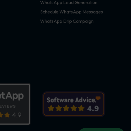
WhatsApp Lead Generation
Schedule WhatsApp Messages
WhatsApp Drip Campaign