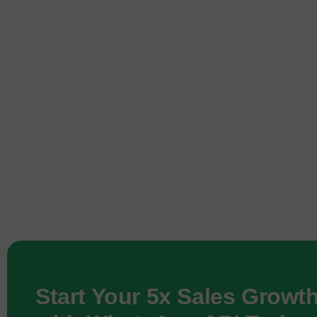
Start Your 5x Sales Growt