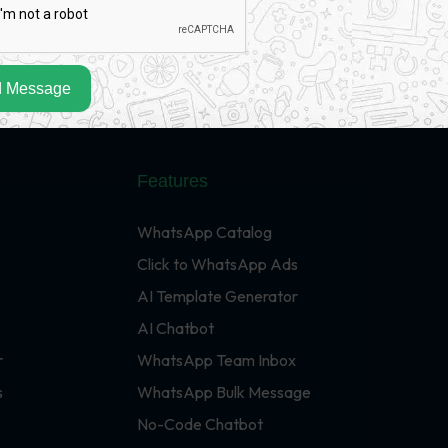
 Message
Features
WhatsApp Catalog
Click to WhatsApp Ads
AI Template Generator
AI Chatbot
r
WhatsApp Team Inbox
s
WhatsApp Bulk Message
No-Code Chatbot