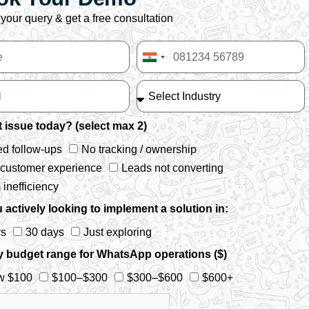
your query & get a free consultation
India
+91
 issue today? (select max 2)
d follow-ups
No tracking / ownership
 customer experience
Leads not converting
inefficiency
 actively looking to implement a solution in:
ys
30 days
Just exploring
y budget range for WhatsApp operations ($)
w $100
$100–$300
$300–$600
$600+