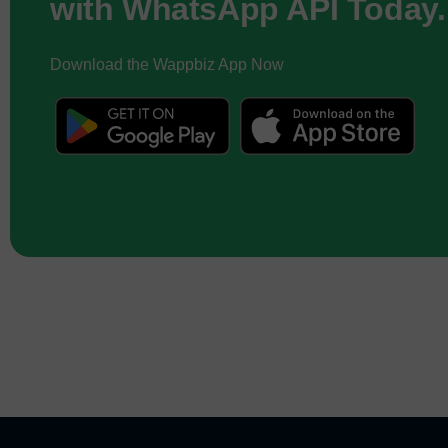
with WhatsApp API Today.
Download the Wappbiz App Now