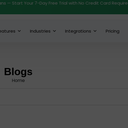
ans — Start Your 7-Day Free Trial with No Credit Card Requir
eatures
Industries
Integrations
Pricing
Blogs
Home