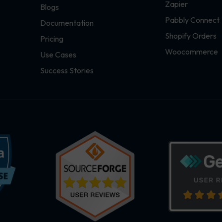
Zapier
Blogs
Pabbly Connect
Documentation
Shopify Orders
Pricing
Woocommerce
Use Cases
Success Stories