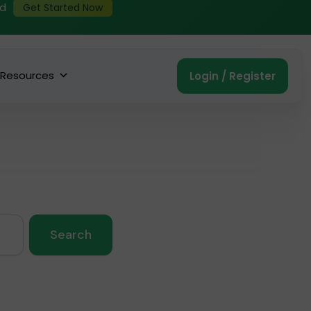
ed
Get Started Now
Resources
Login / Register
Search