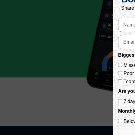
Share 
Biggest
Misse
Poor
Team 
Are you
7 da
Monthl
Belo