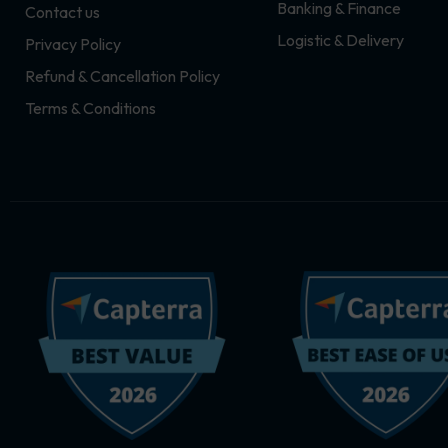
Banking & Finance
Contact us
m
r
Logistic & Delivery
Privacy Policy
Refund & Cancellation Policy
Terms & Conditions