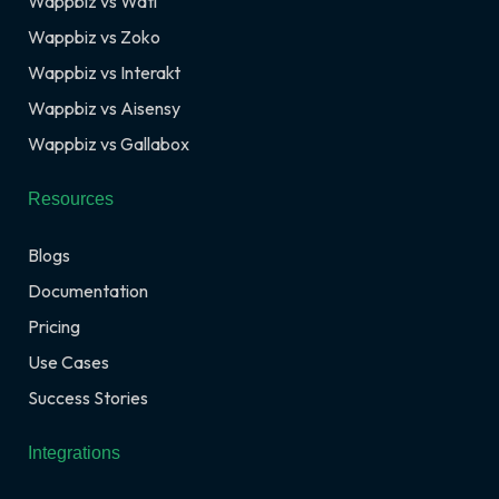
Wappbiz vs Wati
Wappbiz vs Zoko
Wappbiz vs Interakt
Wappbiz vs Aisensy
Wappbiz vs Gallabox
Resources
Blogs
Documentation
Pricing
Use Cases
Success Stories
Integrations