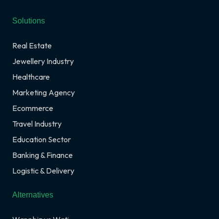
Solutions
Real Estate
Jewellery Industry
Healthcare
Marketing Agency
Ecommerce
Travel Industry
Education Sector
Banking & Finance
Logistic & Delivery
Alternatives