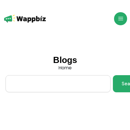
Skip
to
content
Blogs
Home
Search
Sea