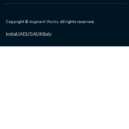
Copyright ©
Augment Works
. All rights reserved.
India
UAE
USA
UK
Italy