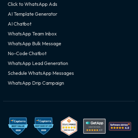
Click to WhatsApp Ads
AI Template Generator
AI Chatbot
WhatsApp Team Inbox
WhatsApp Bulk Message
No-Code Chatbot
WhatsApp Lead Generation
Schedule WhatsApp Messages
WhatsApp Drip Campaign