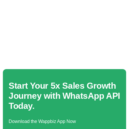
Start Your 5x Sales Growth
Journey with WhatsApp API
Today.
Download the Wappbiz App Now