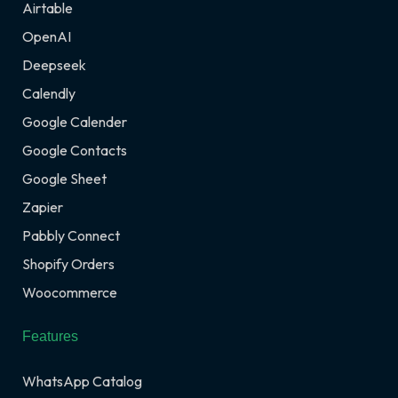
Airtable
OpenAI
Deepseek
Calendly
Google Calender
Google Contacts
Google Sheet
Zapier
Pabbly Connect
Shopify Orders
Woocommerce
Features
WhatsApp Catalog