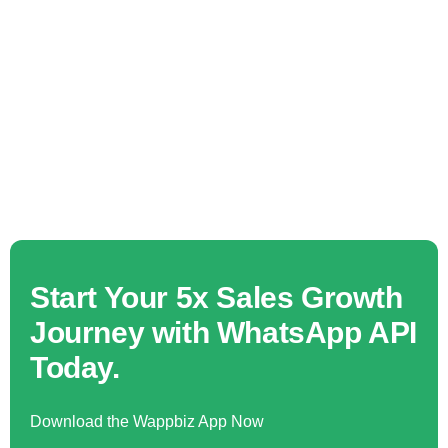
Start Your 5x Sales Growth
Journey with WhatsApp API
Today.
Download the Wappbiz App Now