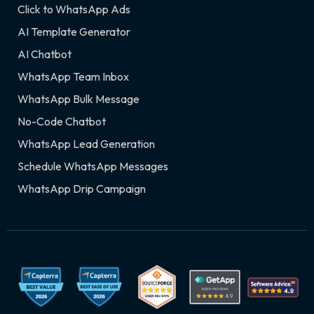
Click to WhatsApp Ads
AI Template Generator
AI Chatbot
WhatsApp Team Inbox
WhatsApp Bulk Message
No-Code Chatbot
WhatsApp Lead Generation
Schedule WhatsApp Messages
WhatsApp Drip Campaign