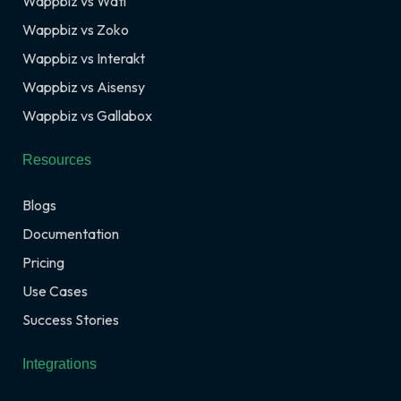
Wappbiz vs Wati
Wappbiz vs Zoko
Wappbiz vs Interakt
Wappbiz vs Aisensy
Wappbiz vs Gallabox
Resources
Blogs
Documentation
Pricing
Use Cases
Success Stories
Integrations