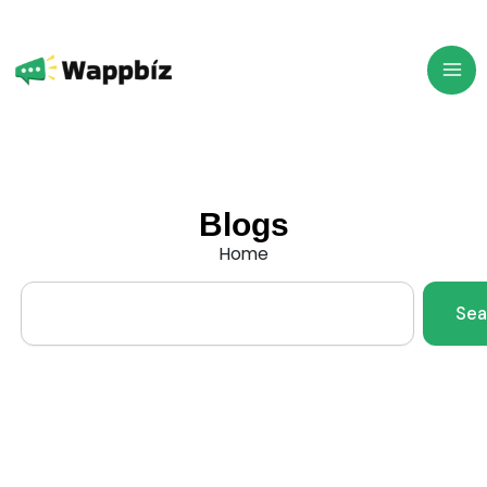
Skip
to
content
Blogs
Home
Search
Sea