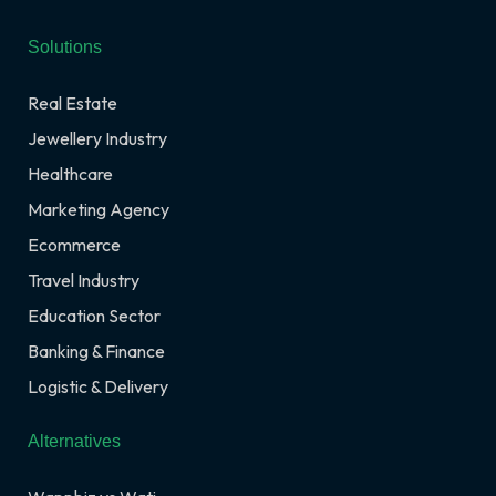
Solutions
Real Estate
Jewellery Industry
Healthcare
Marketing Agency
Ecommerce
Travel Industry
Education Sector
Banking & Finance
Logistic & Delivery
Alternatives