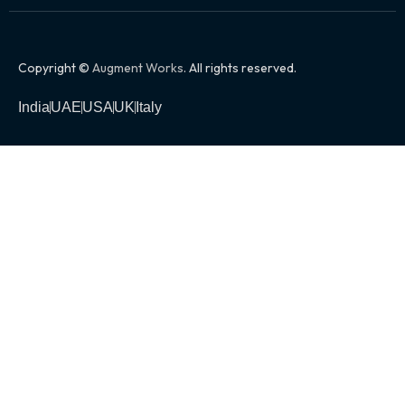
Copyright ©
Augment Works
. All rights reserved.
India
UAE
USA
UK
Italy