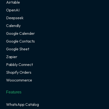
Airtable
OpenAI
Deepseek
Calendly
Google Calender
Google Contacts
Google Sheet
Zapier
Pabbly Connect
Shopify Orders
Woocommerce
Features
WhatsApp Catalog