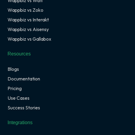
Wappbiz vs Wati
Wappbiz vs Zoko
Wappbiz vs Interakt
Wappbiz vs Aisensy
Wappbiz vs Gallabox
Resources
Blogs
Documentation
Pricing
Use Cases
Success Stories
Integrations