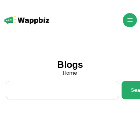
Skip
to
content
Blogs
Home
Search
Sea