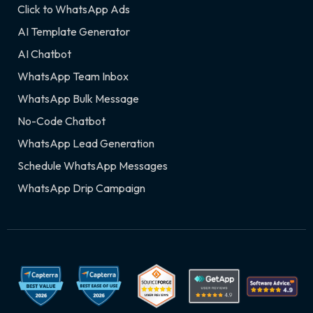
Click to WhatsApp Ads
AI Template Generator
AI Chatbot
WhatsApp Team Inbox
WhatsApp Bulk Message
No-Code Chatbot
WhatsApp Lead Generation
Schedule WhatsApp Messages
WhatsApp Drip Campaign