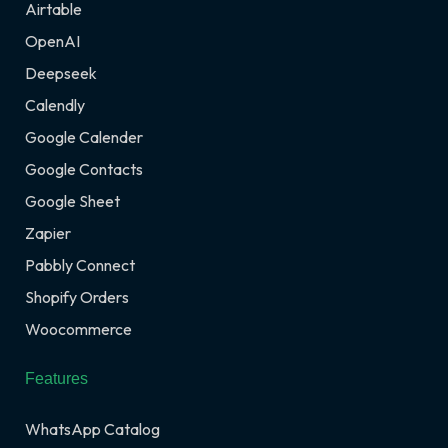
Airtable
OpenAI
Deepseek
Calendly
Google Calender
Google Contacts
Google Sheet
Zapier
Pabbly Connect
Shopify Orders
Woocommerce
Features
WhatsApp Catalog