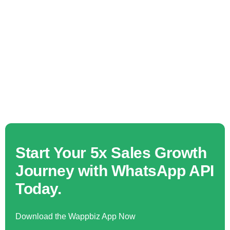
Start Your 5x Sales Growth
Journey with WhatsApp API
Today.
Download the Wappbiz App Now