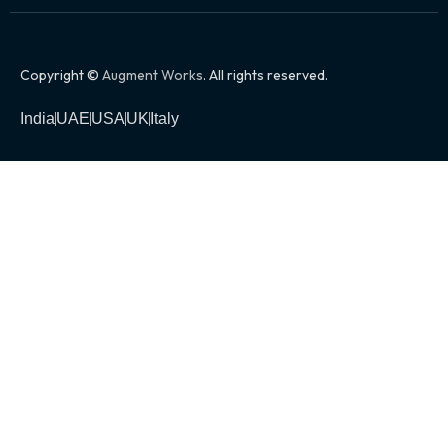
Copyright ©
Augment Works
. All rights reserved.
India
UAE
USA
UK
Italy