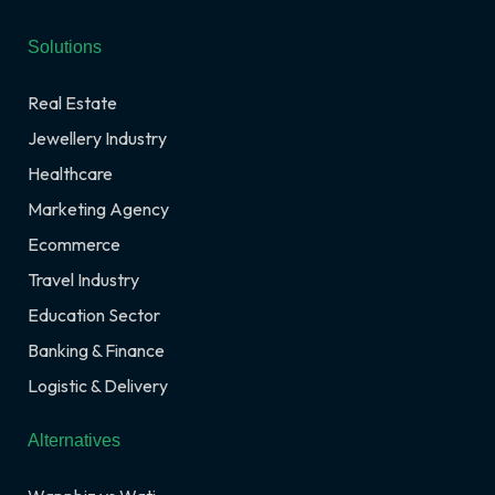
Solutions
Real Estate
Jewellery Industry
Healthcare
Marketing Agency
Ecommerce
Travel Industry
Education Sector
Banking & Finance
Logistic & Delivery
Alternatives