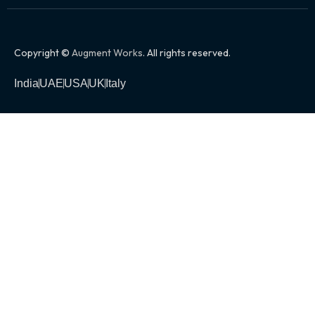
Copyright ©
Augment Works
. All rights reserved.
India
UAE
USA
UK
Italy