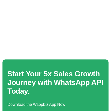
Start Your 5x Sales Growth
Journey with WhatsApp API
Today.
Download the Wappbiz App Now