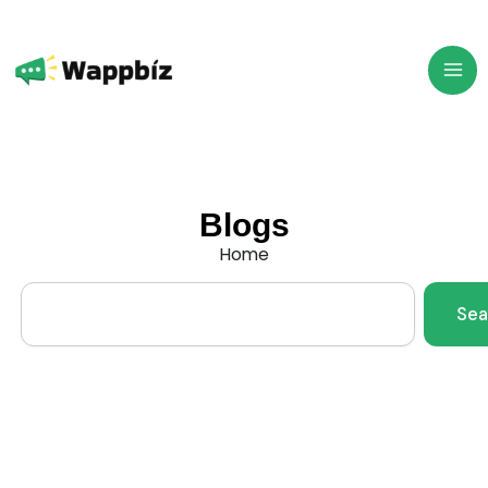
Skip
to
content
Blogs
Home
Search
Sea