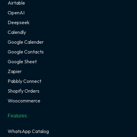
Airtable
OpenAI
Deepseek
Calendly
Google Calender
Google Contacts
Google Sheet
Zapier
Pabbly Connect
Shopify Orders
Woocommerce
Features
WhatsApp Catalog