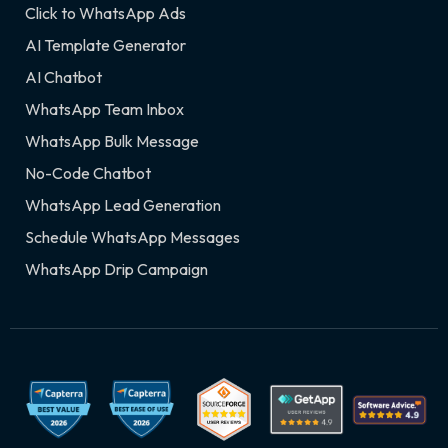
Click to WhatsApp Ads
AI Template Generator
AI Chatbot
WhatsApp Team Inbox
WhatsApp Bulk Message
No-Code Chatbot
WhatsApp Lead Generation
Schedule WhatsApp Messages
WhatsApp Drip Campaign