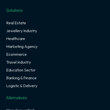
Solutions
Real Estate
Jewellery Industry
Healthcare
Marketing Agency
Ecommerce
Travel Industry
Education Sector
Banking & Finance
Logistic & Delivery
Alternatives