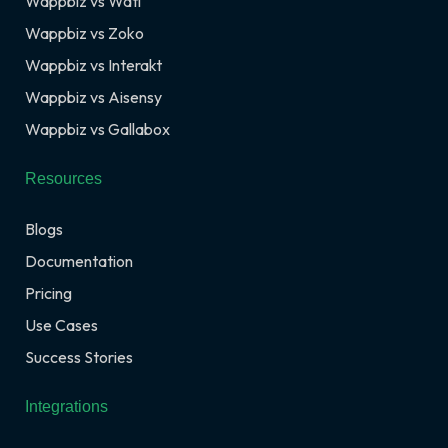
Wappbiz vs Wati
Wappbiz vs Zoko
Wappbiz vs Interakt
Wappbiz vs Aisensy
Wappbiz vs Gallabox
Resources
Blogs
Documentation
Pricing
Use Cases
Success Stories
Integrations