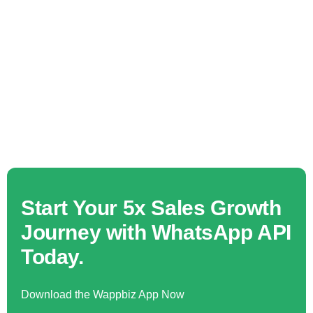
Start Your 5x Sales Growth
Journey with WhatsApp API
Today.
Download the Wappbiz App Now