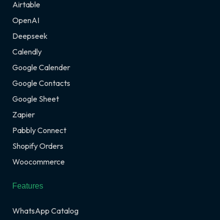
Airtable
OpenAI
Deepseek
Calendly
Google Calender
Google Contacts
Google Sheet
Zapier
Pabbly Connect
Shopify Orders
Woocommerce
Features
WhatsApp Catalog