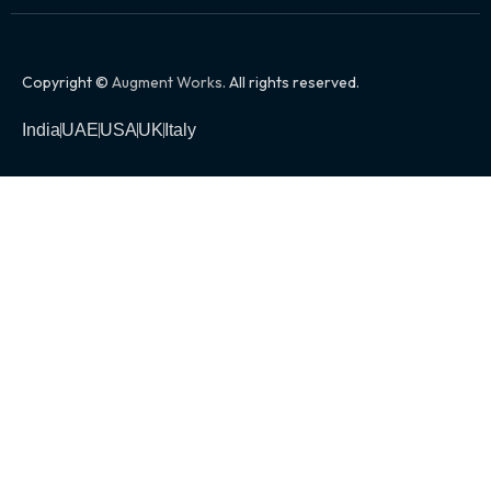
Copyright ©
Augment Works
. All rights reserved.
India
UAE
USA
UK
Italy