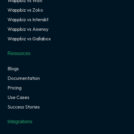
Wappbiz vs Wati
Wappbiz vs Zoko
Wappbiz vs Interakt
Wappbiz vs Aisensy
Wappbiz vs Gallabox
Resources
Blogs
Documentation
Pricing
Use Cases
Success Stories
Integrations