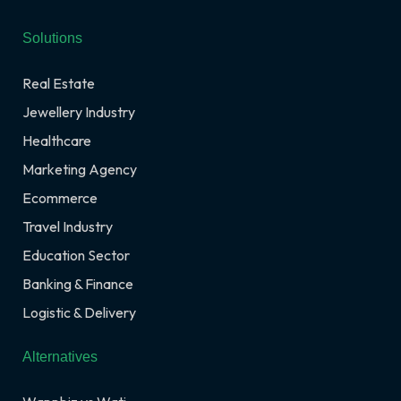
Solutions
Real Estate
Jewellery Industry
Healthcare
Marketing Agency
Ecommerce
Travel Industry
Education Sector
Banking & Finance
Logistic & Delivery
Alternatives