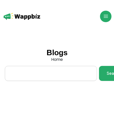
Skip
to
content
Blogs
Home
Search
Sea