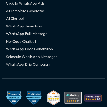
Click to WhatsApp Ads
AI Template Generator
AI Chatbot
WhatsApp Team Inbox
WhatsApp Bulk Message
No-Code Chatbot
WhatsApp Lead Generation
Schedule WhatsApp Messages
WhatsApp Drip Campaign