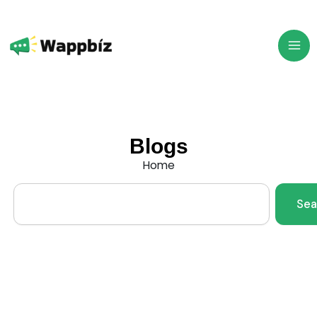
Skip
to
content
Blogs
Home
Search
Sea