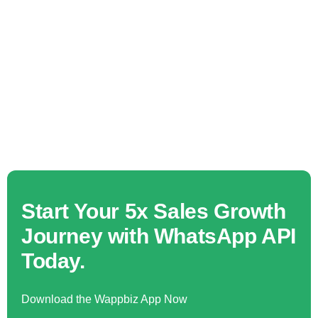
Start Your 5x Sales Growth
Journey with WhatsApp API
Today.
Download the Wappbiz App Now