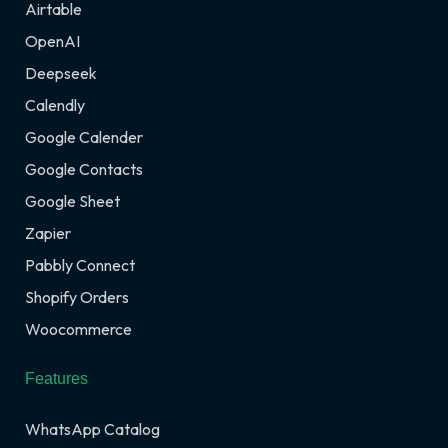
Airtable
OpenAI
Deepseek
Calendly
Google Calender
Google Contacts
Google Sheet
Zapier
Pabbly Connect
Shopify Orders
Woocommerce
Features
WhatsApp Catalog