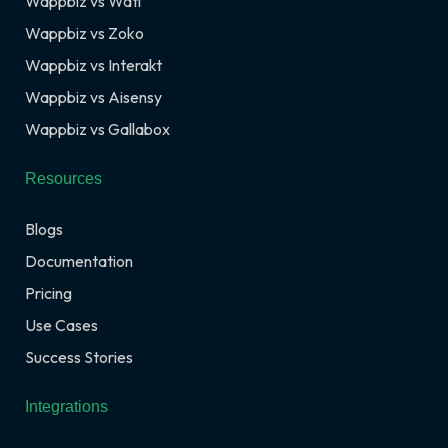
Wappbiz vs Wati
Wappbiz vs Zoko
Wappbiz vs Interakt
Wappbiz vs Aisensy
Wappbiz vs Gallabox
Resources
Blogs
Documentation
Pricing
Use Cases
Success Stories
Integrations