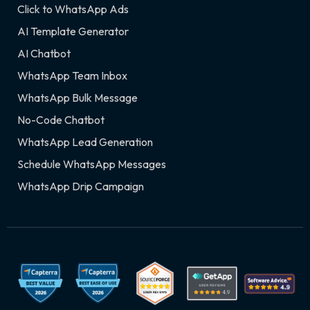
Click to WhatsApp Ads
AI Template Generator
AI Chatbot
WhatsApp Team Inbox
WhatsApp Bulk Message
No-Code Chatbot
WhatsApp Lead Generation
Schedule WhatsApp Messages
WhatsApp Drip Campaign