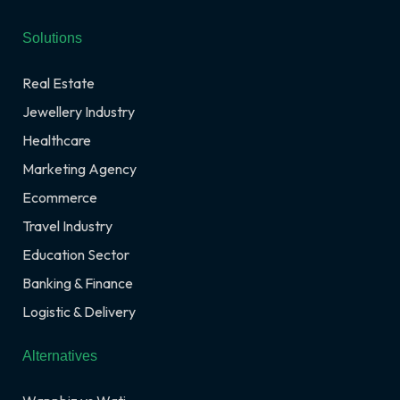
Solutions
Real Estate
Jewellery Industry
Healthcare
Marketing Agency
Ecommerce
Travel Industry
Education Sector
Banking & Finance
Logistic & Delivery
Alternatives