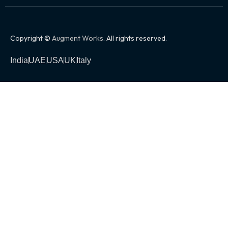
Copyright ©
Augment Works
. All rights reserved.
India
UAE
USA
UK
Italy