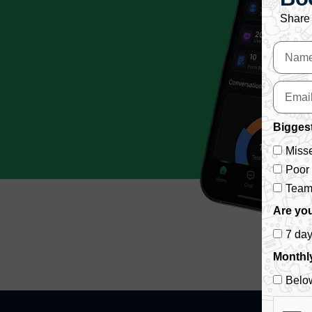
Share 
Biggest
Misse
Poor
Team 
Are you
7 da
Monthl
Belo