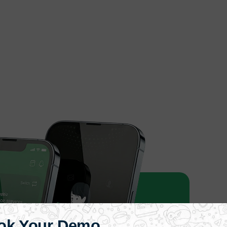
ok Your Demo