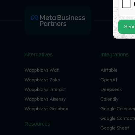
Send
Alternatives
Integrations
Wappbiz vs Wati
Airtable
Wappbiz vs Zoko
OpenAI
Wappbiz vs Interakt
Deepseek
Wappbiz vs Aisensy
Calendly
Wappbiz vs Gallabox
Google Calende
Google Contact
Resources
Google Sheet