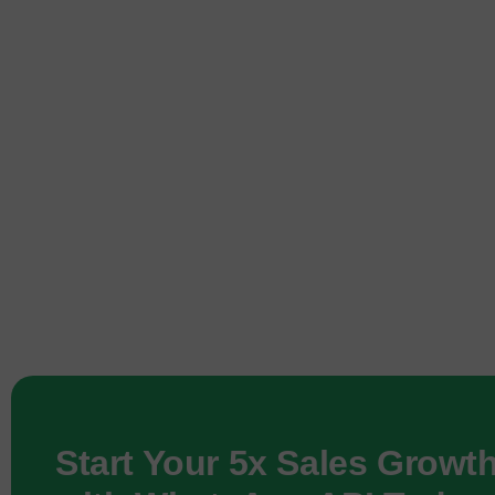
Start Your 5x Sales Growt