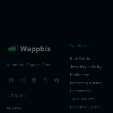
Solutions
Real Estate
Automate. Engage. Grow
Jewellery Industry
Healthcare
F
I
L
X
Y
a
n
i
-
o
Marketing Agency
c
s
n
t
u
Ecommerce
e
t
k
w
t
Company
b
a
e
i
u
Travel Industry
o
g
d
t
b
o
r
i
t
e
Education Sector
About us
k
a
n
e