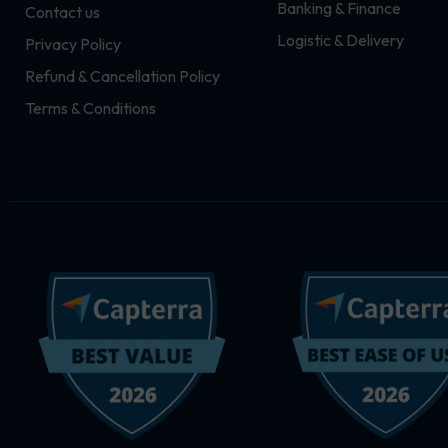
Banking & Finance
Contact us
m
r
Logistic & Delivery
Privacy Policy
Refund & Cancellation Policy
Terms & Conditions