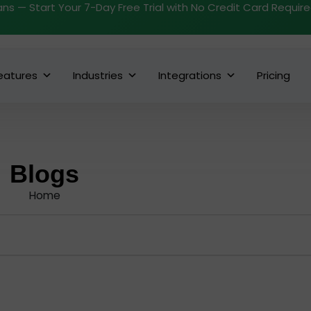
ans — Start Your 7-Day Free Trial with No Credit Card Requir
eatures
Industries
Integrations
Pricing
Blogs
Home