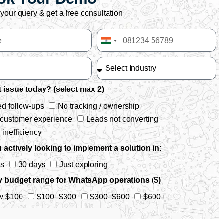
your query & get a free consultation
India
+91
 issue today? (select max 2)
d follow-ups
No tracking / ownership
 customer experience
Leads not converting
inefficiency
 actively looking to implement a solution in:
ys
30 days
Just exploring
y budget range for WhatsApp operations ($)
w $100
$100–$300
$300–$600
$600+