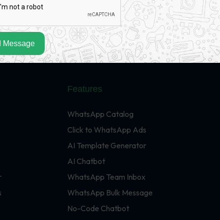
 Message
Features
WhatsApp Catalog
Click to WhatsApp Ads
AI Template Generator
AI Chatbot
r
WhatsApp Team Inbox
s
WhatsApp Bulk Message
No-Code Chatbot