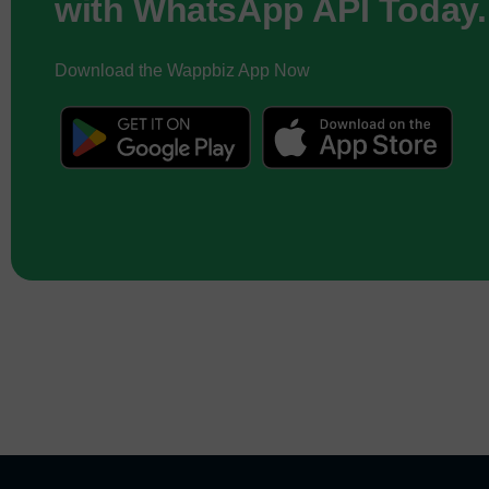
with WhatsApp API Today.
Download the Wappbiz App Now