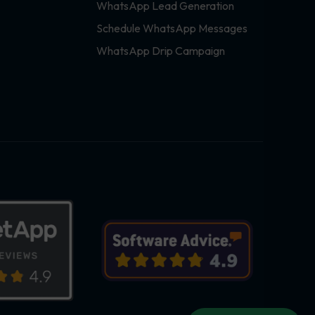
WhatsApp Lead Generation
Schedule WhatsApp Messages
WhatsApp Drip Campaign