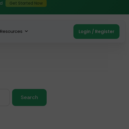
ed
Get Started Now
Resources
Login / Register
Search