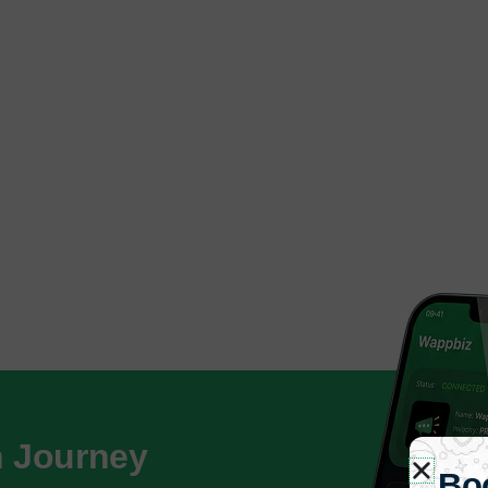
h Journey
Bo