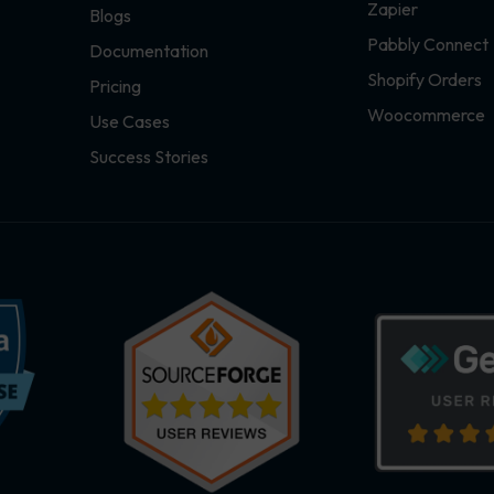
Zapier
Blogs
Pabbly Connect
Documentation
Shopify Orders
Pricing
Woocommerce
Use Cases
Success Stories