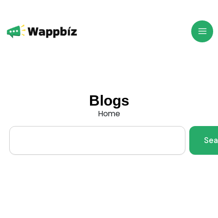
Skip
to
content
Blogs
Home
Search
Sea