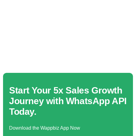
Start Your 5x Sales Growth
Journey with WhatsApp API
Today.
Download the Wappbiz App Now