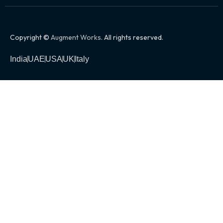
Copyright ©
Augment Works
. All rights reserved.
India
UAE
USA
UK
Italy