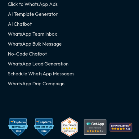
Click to WhatsApp Ads
AI Template Generator
AI Chatbot
WhatsApp Team Inbox
WhatsApp Bulk Message
No-Code Chatbot
WhatsApp Lead Generation
Schedule WhatsApp Messages
WhatsApp Drip Campaign