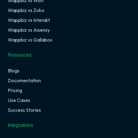
Wappbiz vs Wati
Wappbiz vs Zoko
Wappbiz vs Interakt
Wappbiz vs Aisensy
Wappbiz vs Gallabox
Resources
Blogs
Documentation
Pricing
Use Cases
Success Stories
Integrations