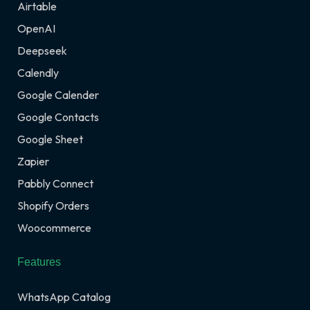
Airtable
OpenAI
Deepseek
Calendly
Google Calender
Google Contacts
Google Sheet
Zapier
Pabbly Connect
Shopify Orders
Woocommerce
Features
WhatsApp Catalog