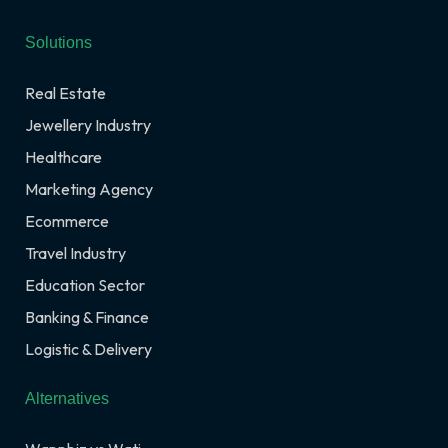
Solutions
Real Estate
Jewellery Industry
Healthcare
Marketing Agency
Ecommerce
Travel Industry
Education Sector
Banking & Finance
Logistic & Delivery
Alternatives