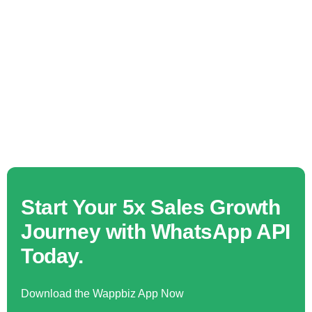
Start Your 5x Sales Growth
Journey with WhatsApp API
Today.
Download the Wappbiz App Now