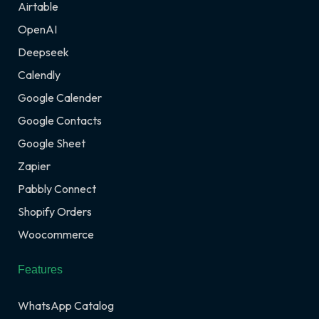
Airtable
OpenAI
Deepseek
Calendly
Google Calender
Google Contacts
Google Sheet
Zapier
Pabbly Connect
Shopify Orders
Woocommerce
Features
WhatsApp Catalog