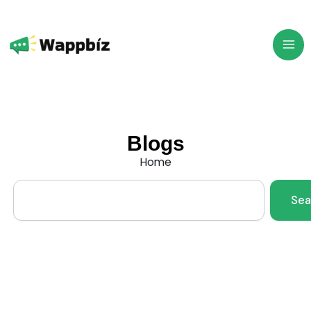
Skip
to
content
Blogs
Home
Search
Sea