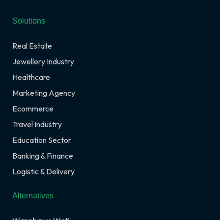
Solutions
Real Estate
Jewellery Industry
Healthcare
Marketing Agency
Ecommerce
Travel Industry
Education Sector
Banking & Finance
Logistic & Delivery
Alternatives