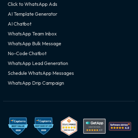
Click to WhatsApp Ads
AI Template Generator
AI Chatbot
WhatsApp Team Inbox
WhatsApp Bulk Message
No-Code Chatbot
WhatsApp Lead Generation
Schedule WhatsApp Messages
WhatsApp Drip Campaign