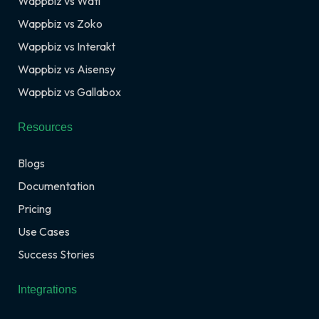
Wappbiz vs Wati
Wappbiz vs Zoko
Wappbiz vs Interakt
Wappbiz vs Aisensy
Wappbiz vs Gallabox
Resources
Blogs
Documentation
Pricing
Use Cases
Success Stories
Integrations