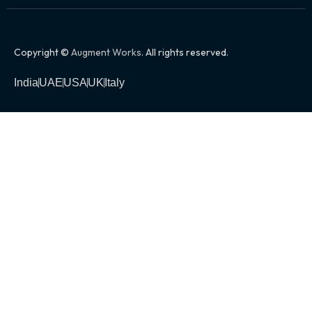
Copyright ©
Augment Works
. All rights reserved.
India
UAE
USA
UK
Italy