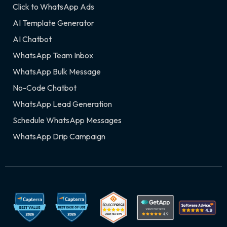
Click to WhatsApp Ads
AI Template Generator
AI Chatbot
WhatsApp Team Inbox
WhatsApp Bulk Message
No-Code Chatbot
WhatsApp Lead Generation
Schedule WhatsApp Messages
WhatsApp Drip Campaign