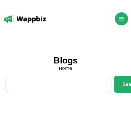
Skip
to
content
Blogs
Home
Search
Sea