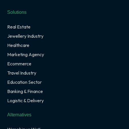
Solutions
Real Estate
Jewellery Industry
Healthcare
Marketing Agency
Ecommerce
Travel Industry
Education Sector
Banking & Finance
Logistic & Delivery
Alternatives