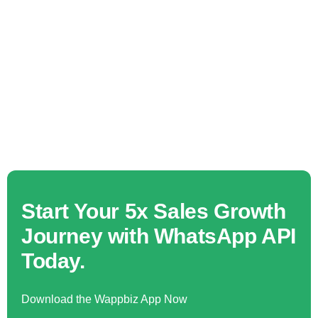
Start Your 5x Sales Growth
Journey with WhatsApp API
Today.
Download the Wappbiz App Now