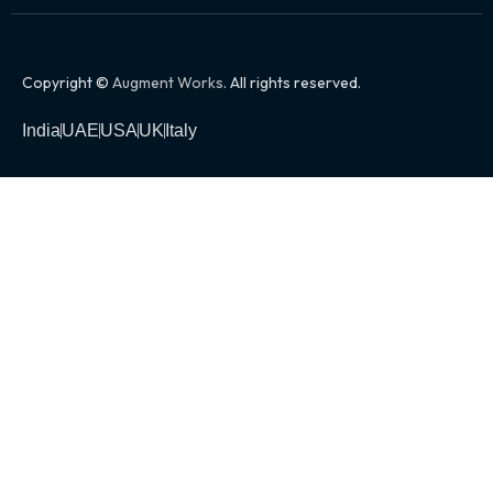
Copyright ©
Augment Works
. All rights reserved.
India
UAE
USA
UK
Italy