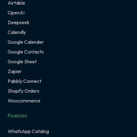
Airtable
OpenAI
Deepseek
Calendly
Google Calender
Google Contacts
Google Sheet
Zapier
Pabbly Connect
Shopify Orders
Woocommerce
Features
WhatsApp Catalog