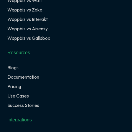
Wappbiz vs Wati
Wappbiz vs Zoko
Wappbiz vs Interakt
Wappbiz vs Aisensy
Wappbiz vs Gallabox
Resources
Blogs
Documentation
Pricing
Use Cases
Success Stories
Integrations