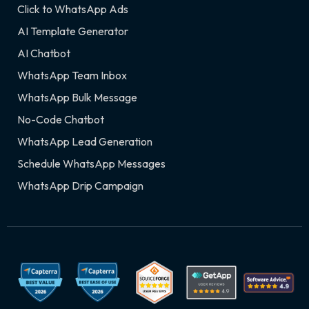
Click to WhatsApp Ads
AI Template Generator
AI Chatbot
WhatsApp Team Inbox
WhatsApp Bulk Message
No-Code Chatbot
WhatsApp Lead Generation
Schedule WhatsApp Messages
WhatsApp Drip Campaign