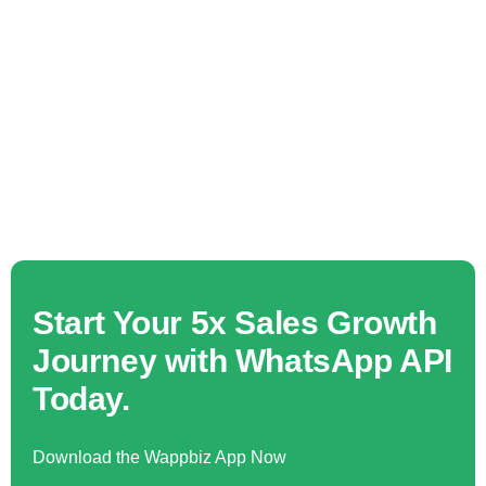
Start Your 5x Sales Growth
Journey with WhatsApp API
Today.
Download the Wappbiz App Now