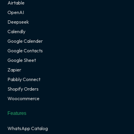
Airtable
OpenAI
Deepseek
Calendly
Google Calender
Google Contacts
Google Sheet
Zapier
Pabbly Connect
Shopify Orders
Woocommerce
Features
WhatsApp Catalog