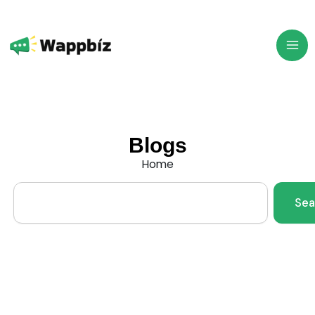
Skip
to
content
Blogs
Home
Search
Sea