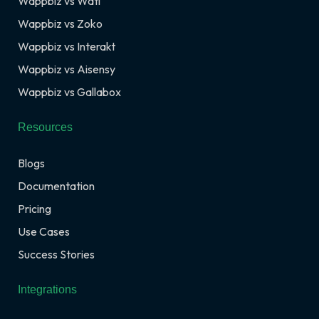
Wappbiz vs Wati
Wappbiz vs Zoko
Wappbiz vs Interakt
Wappbiz vs Aisensy
Wappbiz vs Gallabox
Resources
Blogs
Documentation
Pricing
Use Cases
Success Stories
Integrations