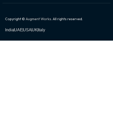
Copyright ©
Augment Works
. All rights reserved.
India
UAE
USA
UK
Italy