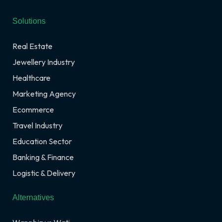
Solutions
Real Estate
Jewellery Industry
Healthcare
Marketing Agency
Ecommerce
Travel Industry
Education Sector
Banking & Finance
Logistic & Delivery
Alternatives