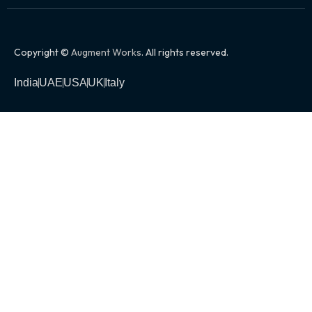
Copyright ©
Augment Works
. All rights reserved.
India
UAE
USA
UK
Italy