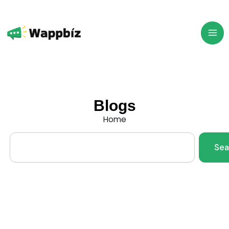
Skip
to
content
Blogs
Home
Search
Sea