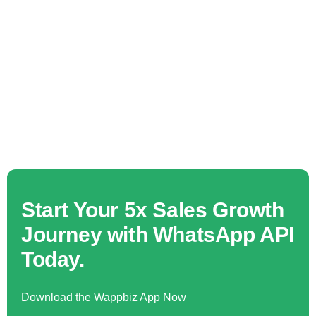
Start Your 5x Sales Growth
Journey with WhatsApp API
Today.
Download the Wappbiz App Now