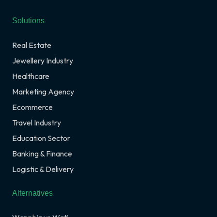
Solutions
Real Estate
Jewellery Industry
Healthcare
Marketing Agency
Ecommerce
Travel Industry
Education Sector
Banking & Finance
Logistic & Delivery
Alternatives