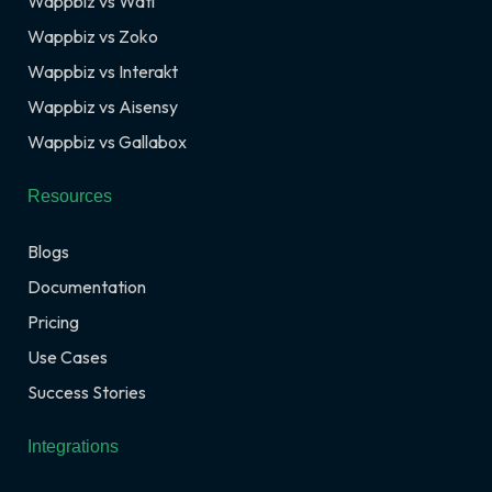
Wappbiz vs Wati
Wappbiz vs Zoko
Wappbiz vs Interakt
Wappbiz vs Aisensy
Wappbiz vs Gallabox
Resources
Blogs
Documentation
Pricing
Use Cases
Success Stories
Integrations