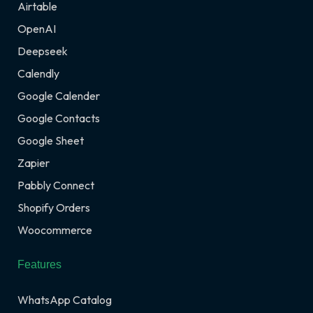
Airtable
OpenAI
Deepseek
Calendly
Google Calender
Google Contacts
Google Sheet
Zapier
Pabbly Connect
Shopify Orders
Woocommerce
Features
WhatsApp Catalog