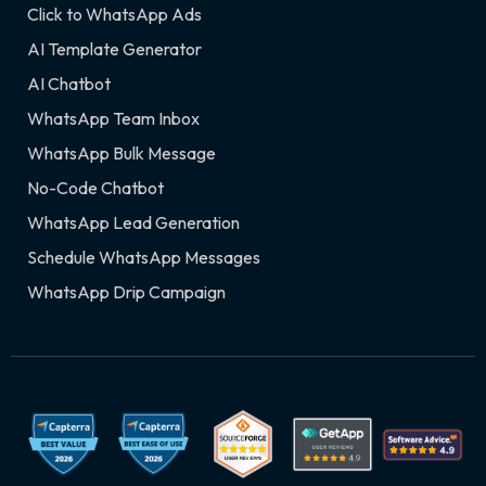
Click to WhatsApp Ads
AI Template Generator
AI Chatbot
WhatsApp Team Inbox
WhatsApp Bulk Message
No-Code Chatbot
WhatsApp Lead Generation
Schedule WhatsApp Messages
WhatsApp Drip Campaign