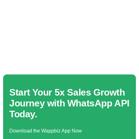
Start Your 5x Sales Growth
Journey with WhatsApp API
Today.
Download the Wappbiz App Now