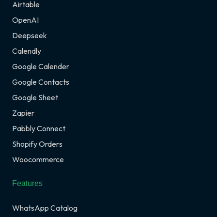
Airtable
OpenAI
Deepseek
Calendly
Google Calender
Google Contacts
Google Sheet
Zapier
Pabbly Connect
Shopify Orders
Woocommerce
Features
WhatsApp Catalog