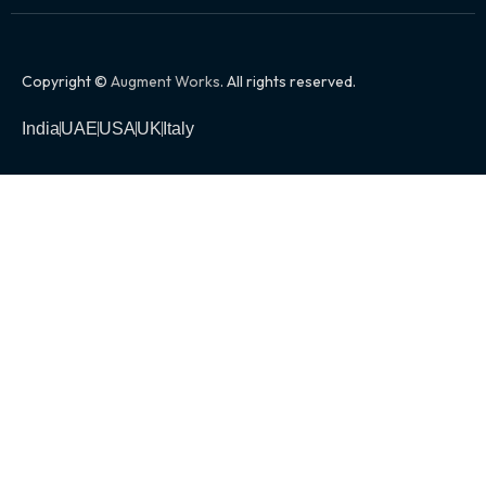
Copyright ©
Augment Works
. All rights reserved.
India
UAE
USA
UK
Italy