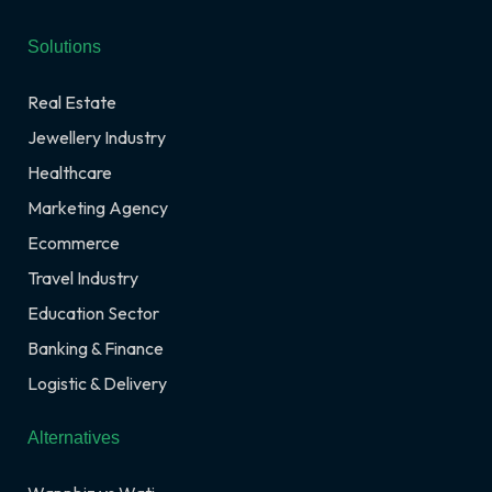
Solutions
Real Estate
Jewellery Industry
Healthcare
Marketing Agency
Ecommerce
Travel Industry
Education Sector
Banking & Finance
Logistic & Delivery
Alternatives