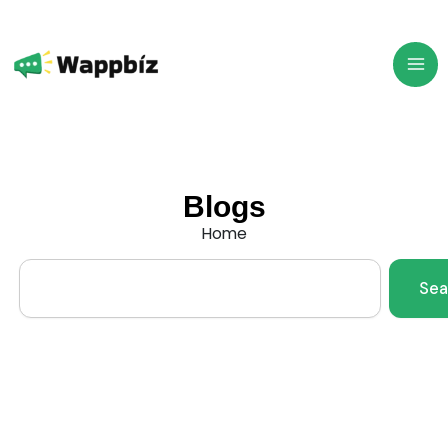
Skip
to
content
Blogs
Home
Search
Sea