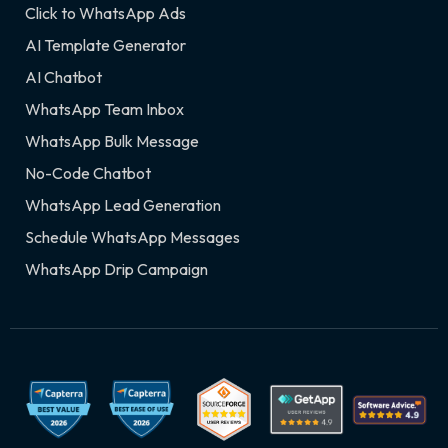
Click to WhatsApp Ads
AI Template Generator
AI Chatbot
WhatsApp Team Inbox
WhatsApp Bulk Message
No-Code Chatbot
WhatsApp Lead Generation
Schedule WhatsApp Messages
WhatsApp Drip Campaign