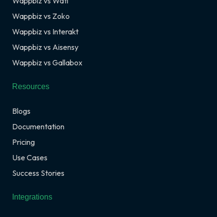
Wappbiz vs Wati
Wappbiz vs Zoko
Wappbiz vs Interakt
Wappbiz vs Aisensy
Wappbiz vs Gallabox
Resources
Blogs
Documentation
Pricing
Use Cases
Success Stories
Integrations