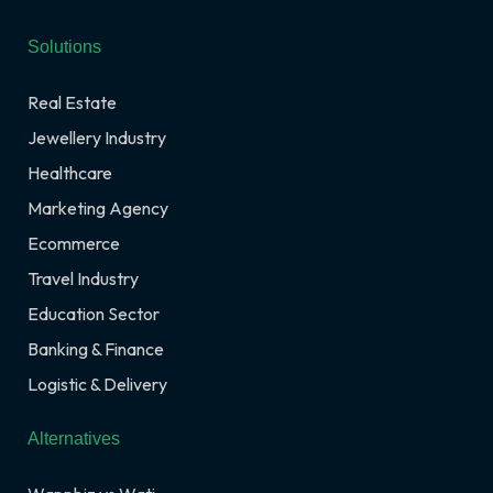
Solutions
Real Estate
Jewellery Industry
Healthcare
Marketing Agency
Ecommerce
Travel Industry
Education Sector
Banking & Finance
Logistic & Delivery
Alternatives