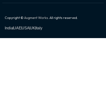
Copyright ©
Augment Works
. All rights reserved.
India
UAE
USA
UK
Italy