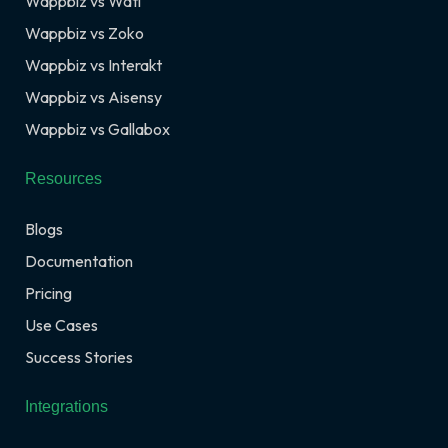
Wappbiz vs Wati
Wappbiz vs Zoko
Wappbiz vs Interakt
Wappbiz vs Aisensy
Wappbiz vs Gallabox
Resources
Blogs
Documentation
Pricing
Use Cases
Success Stories
Integrations