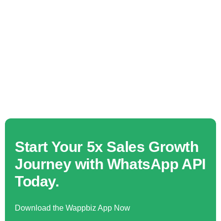
Start Your 5x Sales Growth
Journey with WhatsApp API
Today.
Download the Wappbiz App Now