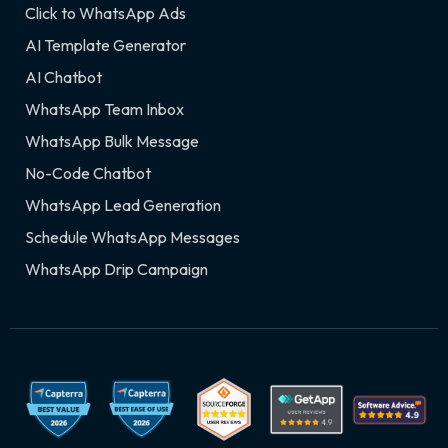
Click to WhatsApp Ads
AI Template Generator
AI Chatbot
WhatsApp Team Inbox
WhatsApp Bulk Message
No-Code Chatbot
WhatsApp Lead Generation
Schedule WhatsApp Messages
WhatsApp Drip Campaign