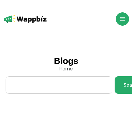
Skip
to
content
Blogs
Home
Search
Sea