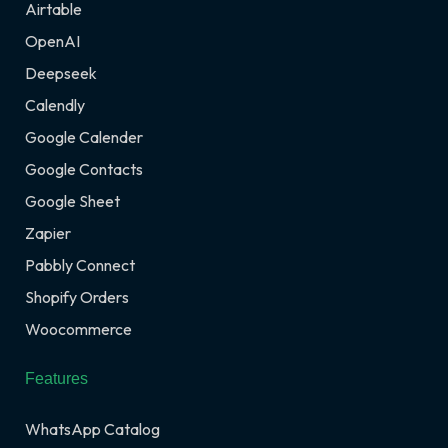
Airtable
OpenAI
Deepseek
Calendly
Google Calender
Google Contacts
Google Sheet
Zapier
Pabbly Connect
Shopify Orders
Woocommerce
Features
WhatsApp Catalog