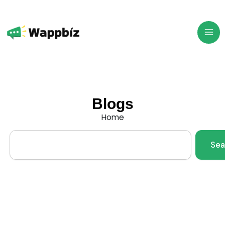
Skip
to
content
Blogs
Home
Search
Sea