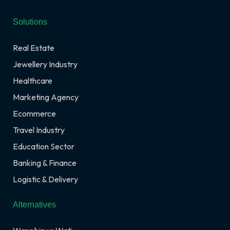
Solutions
Real Estate
Jewellery Industry
Healthcare
Marketing Agency
Ecommerce
Travel Industry
Education Sector
Banking & Finance
Logistic & Delivery
Alternatives