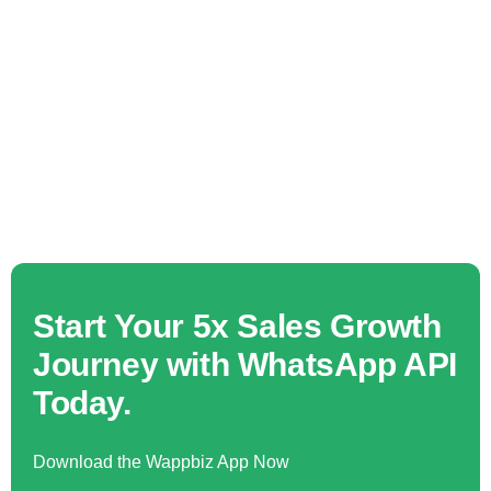
Start Your 5x Sales Growth
Journey with WhatsApp API
Today.
Download the Wappbiz App Now