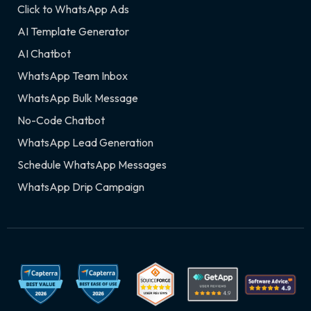
Click to WhatsApp Ads
AI Template Generator
AI Chatbot
WhatsApp Team Inbox
WhatsApp Bulk Message
No-Code Chatbot
WhatsApp Lead Generation
Schedule WhatsApp Messages
WhatsApp Drip Campaign