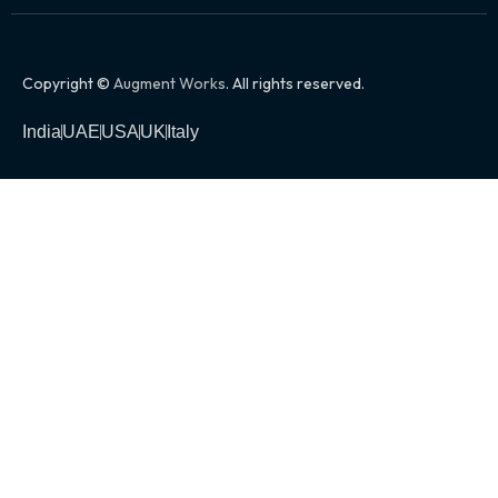
Copyright ©
Augment Works
. All rights reserved.
India
UAE
USA
UK
Italy