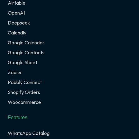
Airtable
OpenAI
Deepseek
Calendly
Google Calender
Google Contacts
Google Sheet
Zapier
Pabbly Connect
Shopify Orders
Woocommerce
Features
WhatsApp Catalog