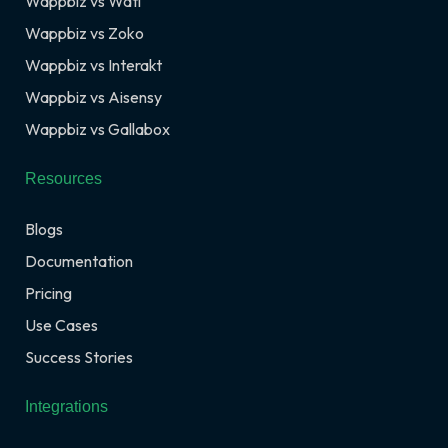
Wappbiz vs Wati
Wappbiz vs Zoko
Wappbiz vs Interakt
Wappbiz vs Aisensy
Wappbiz vs Gallabox
Resources
Blogs
Documentation
Pricing
Use Cases
Success Stories
Integrations