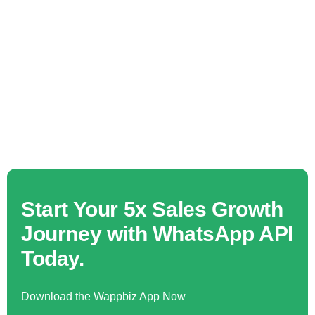
Start Your 5x Sales Growth
Journey with WhatsApp API
Today.
Download the Wappbiz App Now