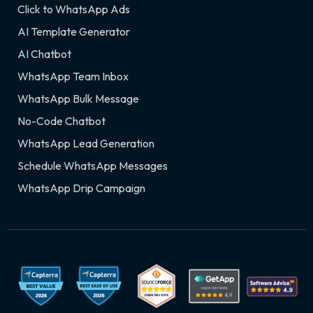
Click to WhatsApp Ads
AI Template Generator
AI Chatbot
WhatsApp Team Inbox
WhatsApp Bulk Message
No-Code Chatbot
WhatsApp Lead Generation
Schedule WhatsApp Messages
WhatsApp Drip Campaign