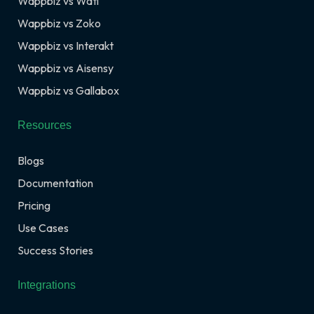
Wappbiz vs Wati
Wappbiz vs Zoko
Wappbiz vs Interakt
Wappbiz vs Aisensy
Wappbiz vs Gallabox
Resources
Blogs
Documentation
Pricing
Use Cases
Success Stories
Integrations