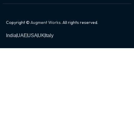
Copyright ©
Augment Works
. All rights reserved.
India
UAE
USA
UK
Italy