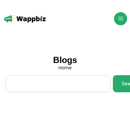
Skip
to
content
Blogs
Home
Search
Sea