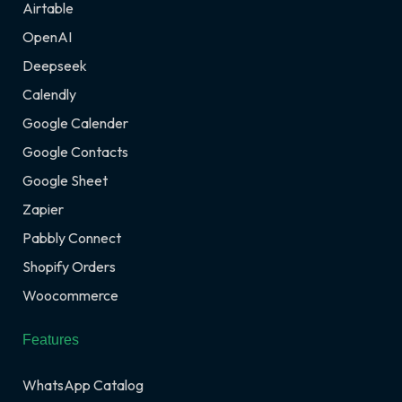
Airtable
OpenAI
Deepseek
Calendly
Google Calender
Google Contacts
Google Sheet
Zapier
Pabbly Connect
Shopify Orders
Woocommerce
Features
WhatsApp Catalog