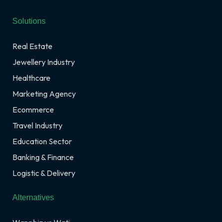
Solutions
Real Estate
Jewellery Industry
Healthcare
Marketing Agency
Ecommerce
Travel Industry
Education Sector
Banking & Finance
Logistic & Delivery
Alternatives