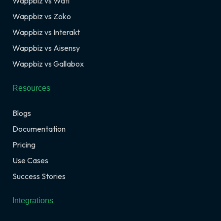
Wappbiz vs Wati
Wappbiz vs Zoko
Wappbiz vs Interakt
Wappbiz vs Aisensy
Wappbiz vs Gallabox
Resources
Blogs
Documentation
Pricing
Use Cases
Success Stories
Integrations