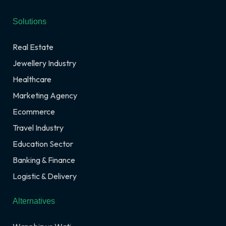
Solutions
Real Estate
Jewellery Industry
Healthcare
Marketing Agency
Ecommerce
Travel Industry
Education Sector
Banking & Finance
Logistic & Delivery
Alternatives