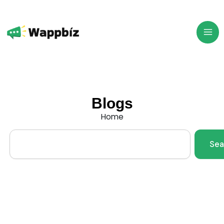
Skip
to
content
Blogs
Home
Search
Sea