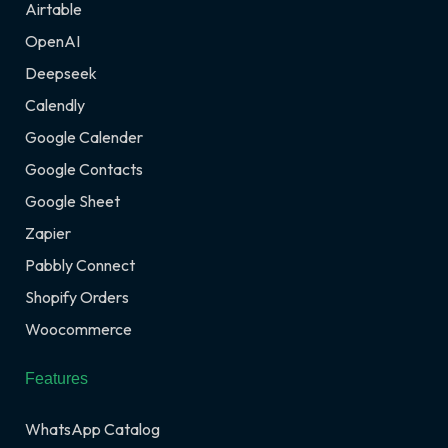
Airtable
OpenAI
Deepseek
Calendly
Google Calender
Google Contacts
Google Sheet
Zapier
Pabbly Connect
Shopify Orders
Woocommerce
Features
WhatsApp Catalog