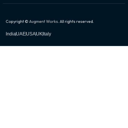
Copyright ©
Augment Works
. All rights reserved.
India
UAE
USA
UK
Italy