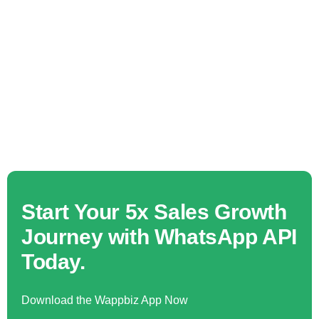
Start Your 5x Sales Growth
Journey with WhatsApp API
Today.
Download the Wappbiz App Now