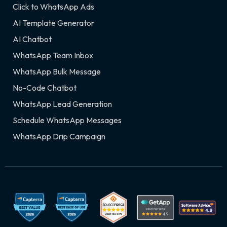
Click to WhatsApp Ads
AI Template Generator
AI Chatbot
WhatsApp Team Inbox
WhatsApp Bulk Message
No-Code Chatbot
WhatsApp Lead Generation
Schedule WhatsApp Messages
WhatsApp Drip Campaign