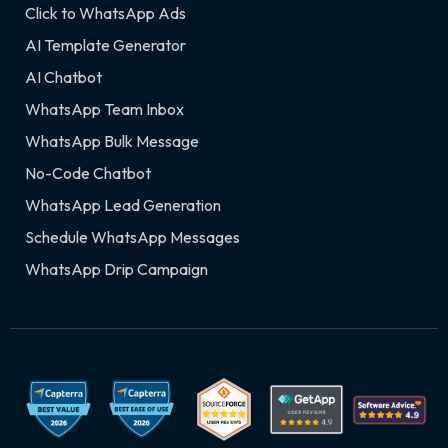
Click to WhatsApp Ads
AI Template Generator
AI Chatbot
WhatsApp Team Inbox
WhatsApp Bulk Message
No-Code Chatbot
WhatsApp Lead Generation
Schedule WhatsApp Messages
WhatsApp Drip Campaign