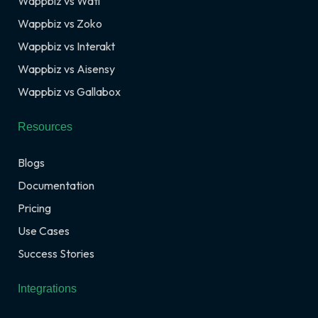
Wappbiz vs Wati
Wappbiz vs Zoko
Wappbiz vs Interakt
Wappbiz vs Aisensy
Wappbiz vs Gallabox
Resources
Blogs
Documentation
Pricing
Use Cases
Success Stories
Integrations