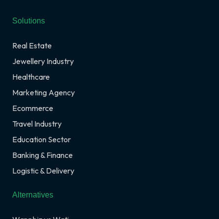
Solutions
Real Estate
Jewellery Industry
Healthcare
Marketing Agency
Ecommerce
Travel Industry
Education Sector
Banking & Finance
Logistic & Delivery
Alternatives