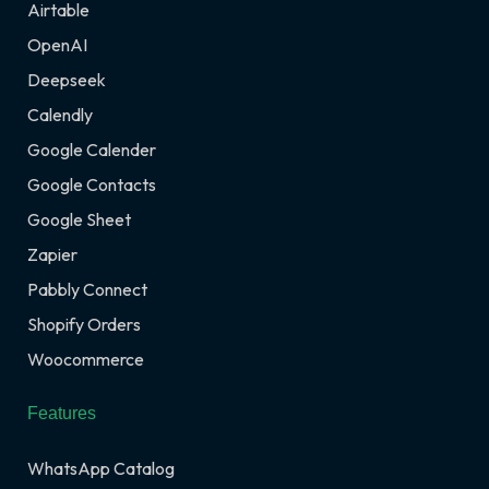
Airtable
OpenAI
Deepseek
Calendly
Google Calender
Google Contacts
Google Sheet
Zapier
Pabbly Connect
Shopify Orders
Woocommerce
Features
WhatsApp Catalog