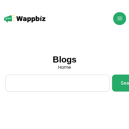
Skip
to
content
Blogs
Home
Search
Sea