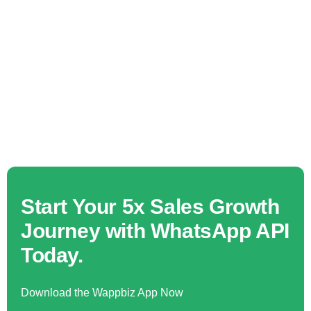
Start Your 5x Sales Growth
Journey with WhatsApp API
Today.
Download the Wappbiz App Now