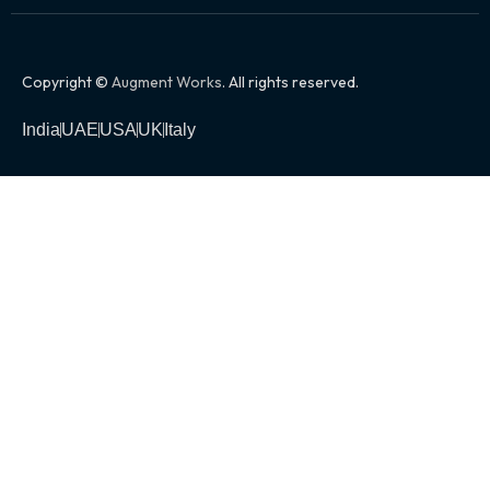
Copyright ©
Augment Works
. All rights reserved.
India
UAE
USA
UK
Italy