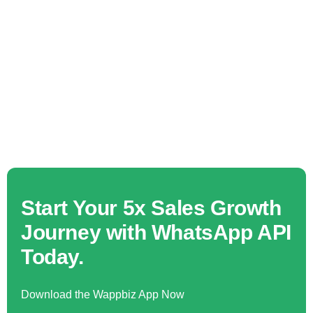
Start Your 5x Sales Growth
Journey with WhatsApp API
Today.
Download the Wappbiz App Now