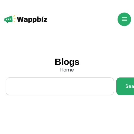
Skip
to
content
Blogs
Home
Search
Sea