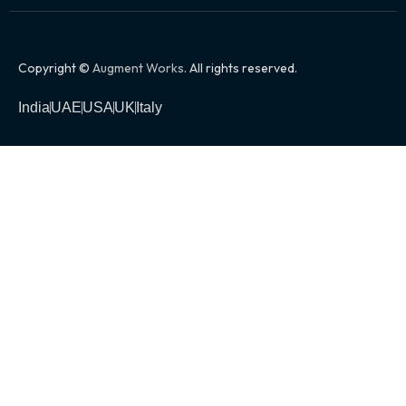
Copyright ©
Augment Works
. All rights reserved.
India
UAE
USA
UK
Italy