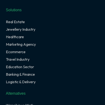
Solutions
Real Estate
Jewellery Industry
Healthcare
Marketing Agency
Ecommerce
Travel Industry
Education Sector
Banking & Finance
Logistic & Delivery
Alternatives