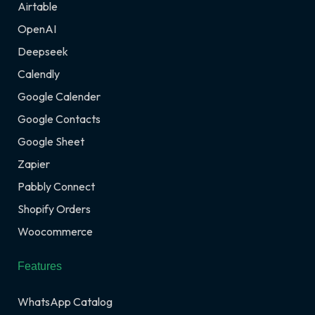
Airtable
OpenAI
Deepseek
Calendly
Google Calender
Google Contacts
Google Sheet
Zapier
Pabbly Connect
Shopify Orders
Woocommerce
Features
WhatsApp Catalog