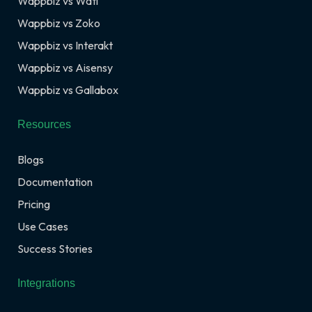
Wappbiz vs Wati
Wappbiz vs Zoko
Wappbiz vs Interakt
Wappbiz vs Aisensy
Wappbiz vs Gallabox
Resources
Blogs
Documentation
Pricing
Use Cases
Success Stories
Integrations