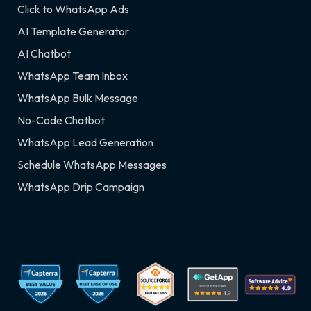
Click to WhatsApp Ads
AI Template Generator
AI Chatbot
WhatsApp Team Inbox
WhatsApp Bulk Message
No-Code Chatbot
WhatsApp Lead Generation
Schedule WhatsApp Messages
WhatsApp Drip Campaign