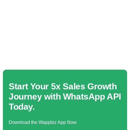
Start Your 5x Sales Growth
Journey with WhatsApp API
Today.
Download the Wappbiz App Now