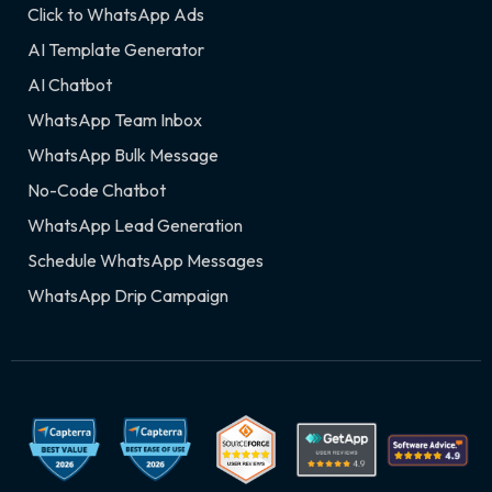
Click to WhatsApp Ads
AI Template Generator
AI Chatbot
WhatsApp Team Inbox
WhatsApp Bulk Message
No-Code Chatbot
WhatsApp Lead Generation
Schedule WhatsApp Messages
WhatsApp Drip Campaign