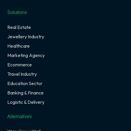
Solutions
Real Estate
Jewellery Industry
Healthcare
Marketing Agency
Ecommerce
Travel Industry
Education Sector
Banking & Finance
Logistic & Delivery
Alternatives