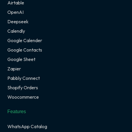
Airtable
OpenAI
Deepseek
Calendly
Google Calender
Google Contacts
Google Sheet
Zapier
Pabbly Connect
Shopify Orders
Woocommerce
Features
WhatsApp Catalog