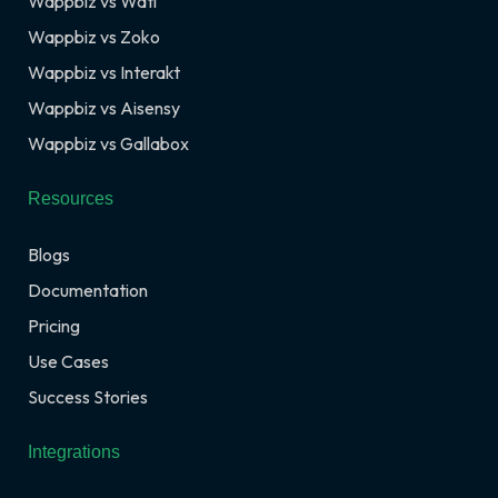
Wappbiz vs Wati
Wappbiz vs Zoko
Wappbiz vs Interakt
Wappbiz vs Aisensy
Wappbiz vs Gallabox
Resources
Blogs
Documentation
Pricing
Use Cases
Success Stories
Integrations