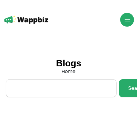
Skip
to
content
Blogs
Home
Search
Sea