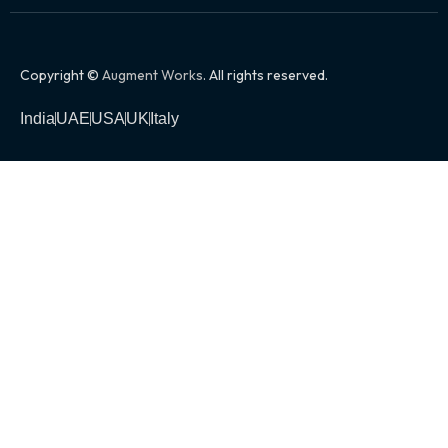
Copyright ©
Augment Works
. All rights reserved.
India
UAE
USA
UK
Italy