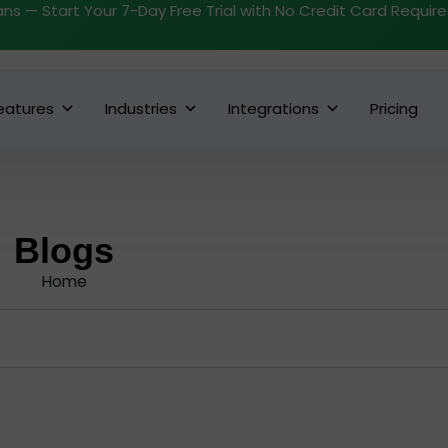
ans — Start Your 7-Day Free Trial with No Credit Card Requir
eatures
Industries
Integrations
Pricing
Blogs
Home