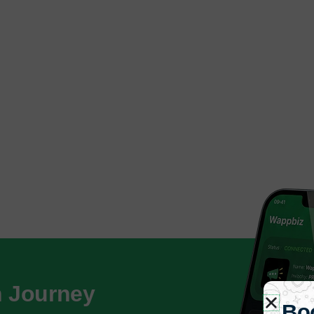
h Journey
Bo