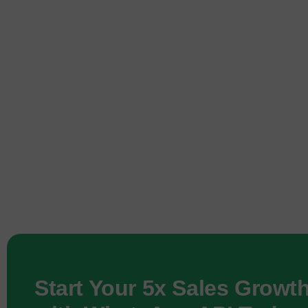
Start Your 5x Sales Growt