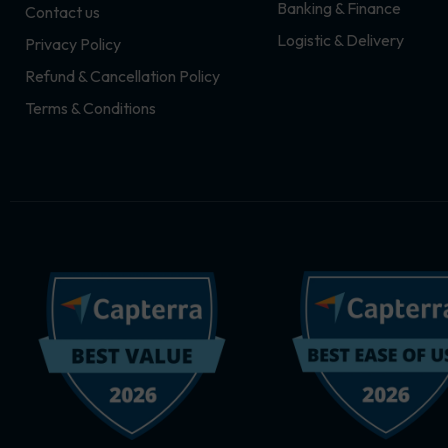
Banking & Finance
Contact us
m
r
Logistic & Delivery
Privacy Policy
Refund & Cancellation Policy
Terms & Conditions