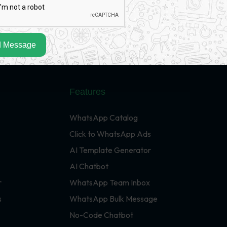
 Message
Features
WhatsApp Catalog
Click to WhatsApp Ads
AI Template Generator
AI Chatbot
r
WhatsApp Team Inbox
s
WhatsApp Bulk Message
No-Code Chatbot