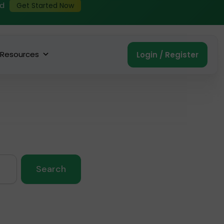
ed
Get Started Now
Resources
Login / Register
Search