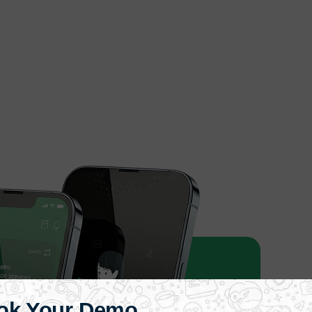
ok Your Demo