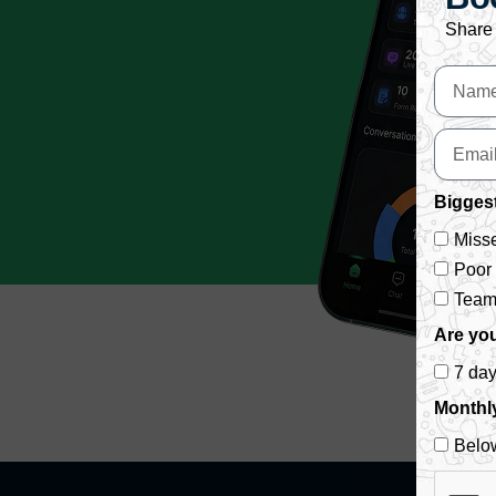
Share 
Biggest
Misse
Poor
Team 
Are you
7 da
Monthl
Belo