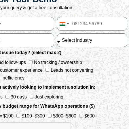
your query & get a free consultation
India
+91
 issue today? (select max 2)
d follow-ups
No tracking / ownership
 customer experience
Leads not converting
inefficiency
 actively looking to implement a solution in:
ys
30 days
Just exploring
y budget range for WhatsApp operations ($)
w $100
$100–$300
$300–$600
$600+