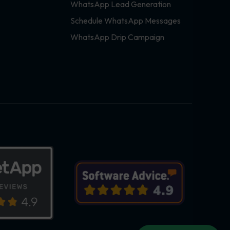
WhatsApp Lead Generation
Schedule WhatsApp Messages
WhatsApp Drip Campaign