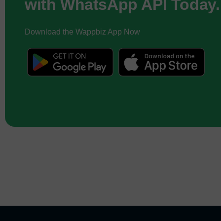
with WhatsApp API Today.
Download the Wappbiz App Now