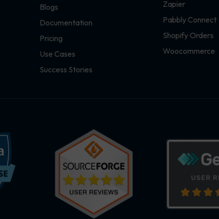
Zapier
Blogs
Pabbly Connect
Documentation
Shopify Orders
Pricing
Woocommerce
Use Cases
Success Stories