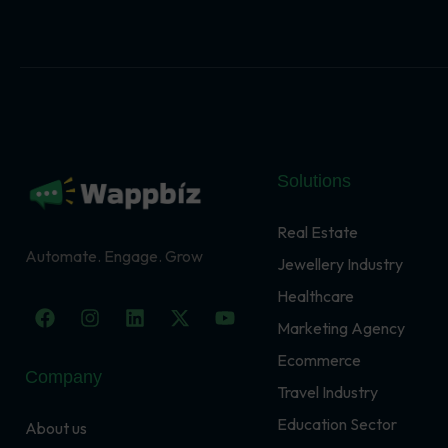
Solutions
Real Estate
Automate. Engage. Grow
Jewellery Industry
Healthcare
F
I
L
X
Y
a
n
i
-
o
Marketing Agency
c
s
n
t
u
Ecommerce
e
t
k
w
t
Company
b
a
e
i
u
Travel Industry
o
g
d
t
b
o
r
i
t
e
Education Sector
About us
k
a
n
e