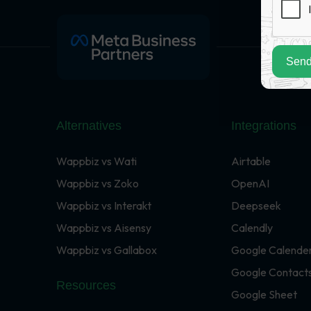
Send
Alternatives
Integrations
Wappbiz vs Wati
Airtable
Wappbiz vs Zoko
OpenAI
Wappbiz vs Interakt
Deepseek
Wappbiz vs Aisensy
Calendly
Wappbiz vs Gallabox
Google Calende
Google Contact
Resources
Google Sheet