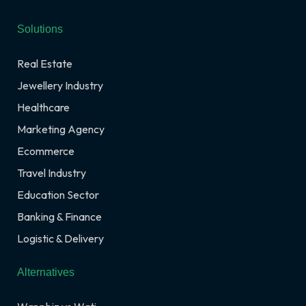
Solutions
Real Estate
Jewellery Industry
Healthcare
Marketing Agency
Ecommerce
Travel Industry
Education Sector
Banking & Finance
Logistic & Delivery
Alternatives