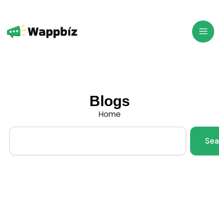
Skip
to
content
Blogs
Home
Search
Sea