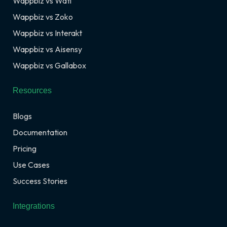
Wappbiz vs Wati
Wappbiz vs Zoko
Wappbiz vs Interakt
Wappbiz vs Aisensy
Wappbiz vs Gallabox
Resources
Blogs
Documentation
Pricing
Use Cases
Success Stories
Integrations