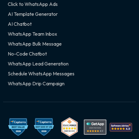
Click to WhatsApp Ads
AI Template Generator
AI Chatbot
WhatsApp Team Inbox
WhatsApp Bulk Message
No-Code Chatbot
WhatsApp Lead Generation
Schedule WhatsApp Messages
WhatsApp Drip Campaign