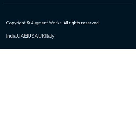
Copyright ©
Augment Works
. All rights reserved.
India
UAE
USA
UK
Italy