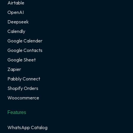
Airtable
OpenAI
Deepseek
Calendly
Google Calender
Google Contacts
Google Sheet
Zapier
Pabbly Connect
Shopify Orders
Woocommerce
Features
WhatsApp Catalog