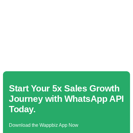
Start Your 5x Sales Growth
Journey with WhatsApp API
Today.
Download the Wappbiz App Now