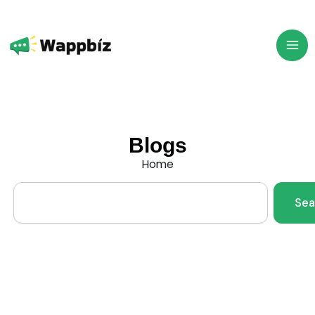
Skip
to
content
Blogs
Home
Search
Sea