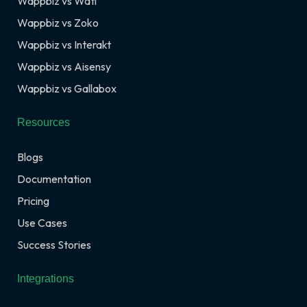
Wappbiz vs Wati
Wappbiz vs Zoko
Wappbiz vs Interakt
Wappbiz vs Aisensy
Wappbiz vs Gallabox
Resources
Blogs
Documentation
Pricing
Use Cases
Success Stories
Integrations