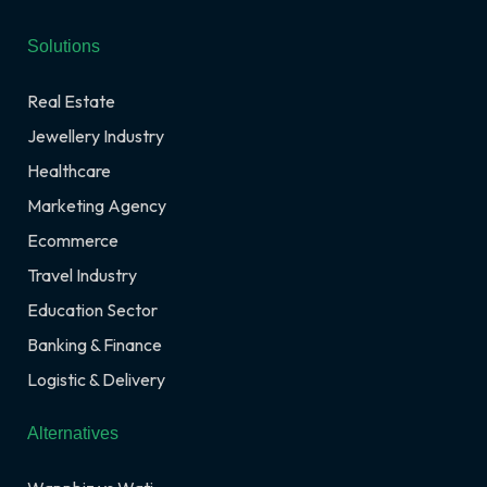
Solutions
Real Estate
Jewellery Industry
Healthcare
Marketing Agency
Ecommerce
Travel Industry
Education Sector
Banking & Finance
Logistic & Delivery
Alternatives