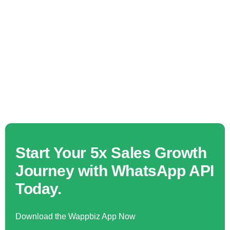
Start Your 5x Sales Growth
Journey with WhatsApp API
Today.
Download the Wappbiz App Now