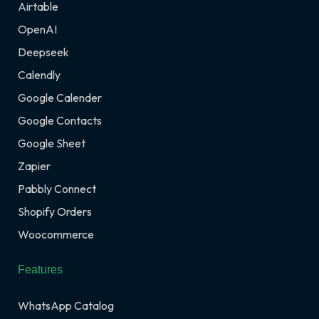
Airtable
OpenAI
Deepseek
Calendly
Google Calender
Google Contacts
Google Sheet
Zapier
Pabbly Connect
Shopify Orders
Woocommerce
Features
WhatsApp Catalog