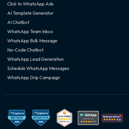
Click to WhatsApp Ads
AI Template Generator
AI Chatbot
WhatsApp Team Inbox
WhatsApp Bulk Message
No-Code Chatbot
WhatsApp Lead Generation
Schedule WhatsApp Messages
WhatsApp Drip Campaign