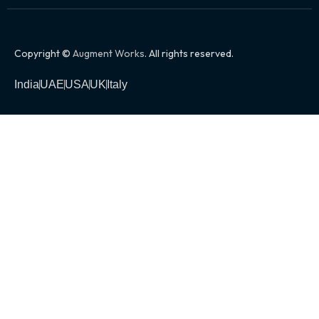
Copyright ©
Augment Works
. All rights reserved.
India
UAE
USA
UK
Italy