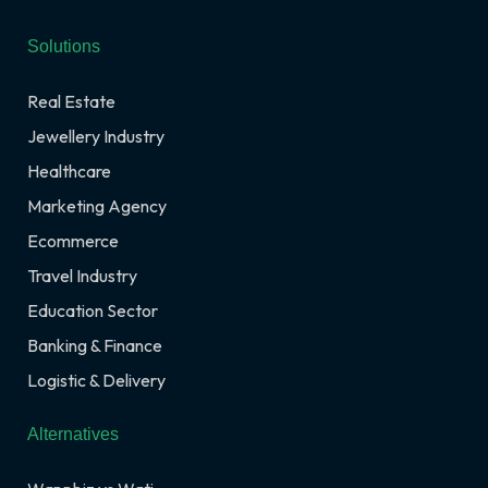
Solutions
Real Estate
Jewellery Industry
Healthcare
Marketing Agency
Ecommerce
Travel Industry
Education Sector
Banking & Finance
Logistic & Delivery
Alternatives