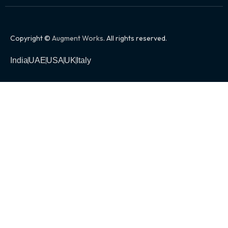
Copyright ©
Augment Works
. All rights reserved.
India
UAE
USA
UK
Italy