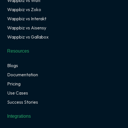
Wappbiz vs Wati
Wappbiz vs Zoko
Wappbiz vs Interakt
Wappbiz vs Aisensy
Wappbiz vs Gallabox
Resources
Blogs
Documentation
Pricing
Use Cases
Success Stories
Integrations