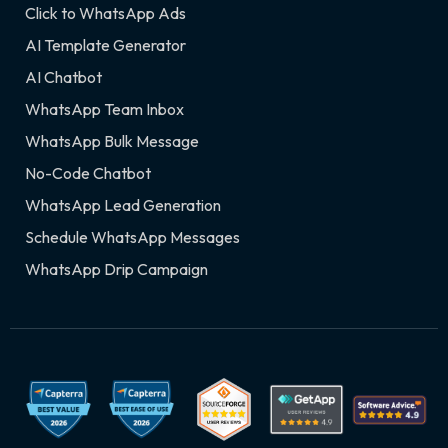
Click to WhatsApp Ads
AI Template Generator
AI Chatbot
WhatsApp Team Inbox
WhatsApp Bulk Message
No-Code Chatbot
WhatsApp Lead Generation
Schedule WhatsApp Messages
WhatsApp Drip Campaign