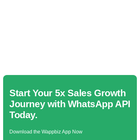
Start Your 5x Sales Growth
Journey with WhatsApp API
Today.
Download the Wappbiz App Now