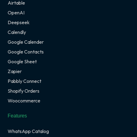
Airtable
OpenAI
Deepseek
Calendly
Google Calender
Google Contacts
Google Sheet
Zapier
Pabbly Connect
Shopify Orders
Woocommerce
Features
WhatsApp Catalog