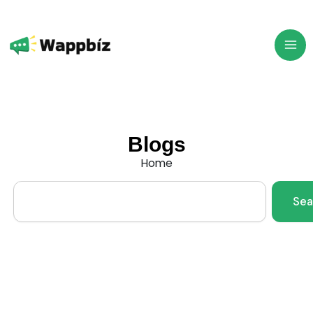
Skip
to
content
Blogs
Home
Search
Sea