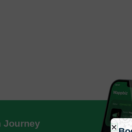
h Journey
Bo