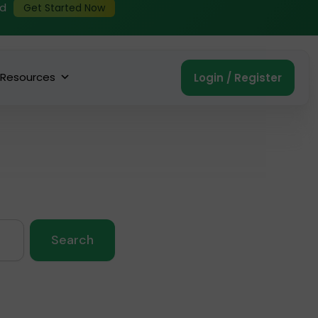
ed
Get Started Now
Resources
Login / Register
Search