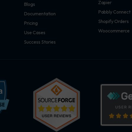
Zapier
Blogs
Pabbly Connect
Documentation
Shopify Orders
Pricing
Woocommerce
Use Cases
Success Stories