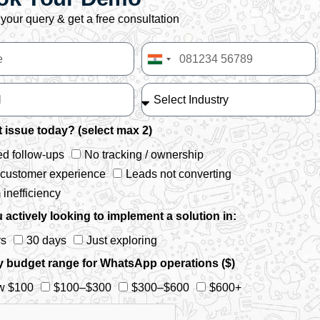
your query & get a free consultation
India
+91
 issue today? (select max 2)
d follow-ups
No tracking / ownership
 customer experience
Leads not converting
inefficiency
 actively looking to implement a solution in:
ys
30 days
Just exploring
y budget range for WhatsApp operations ($)
w $100
$100–$300
$300–$600
$600+