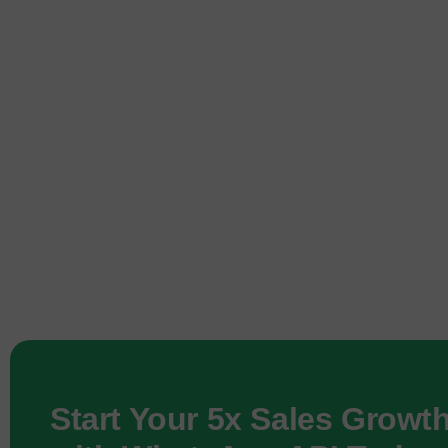
Start Your 5x Sales Growt