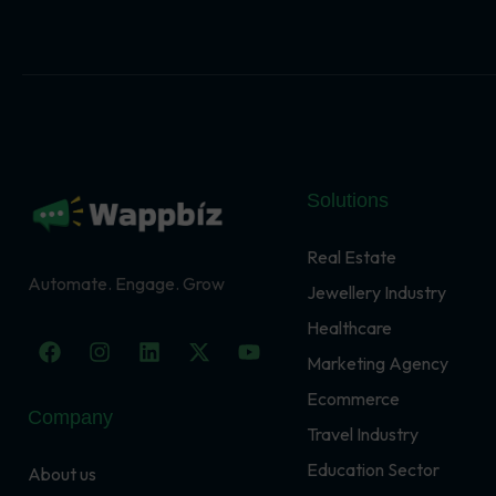
Solutions
Real Estate
Automate. Engage. Grow
Jewellery Industry
Healthcare
F
I
L
X
Y
a
n
i
-
o
Marketing Agency
c
s
n
t
u
Ecommerce
e
t
k
w
t
Company
b
a
e
i
u
Travel Industry
o
g
d
t
b
o
r
i
t
e
Education Sector
About us
k
a
n
e