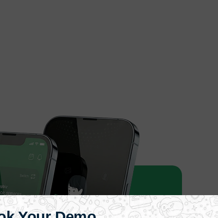
ok Your Demo