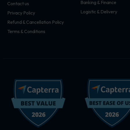
Banking & Finance
Contact us
m
r
Logistic & Delivery
Privacy Policy
Refund & Cancellation Policy
Terms & Conditions