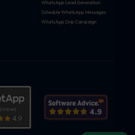
WhatsApp Lead Generation
Schedule WhatsApp Messages
WhatsApp Drip Campaign