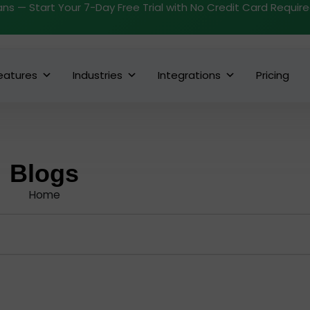
ans — Start Your 7-Day Free Trial with No Credit Card Requir
eatures
Industries
Integrations
Pricing
Blogs
Home