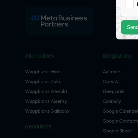
Send
Alternatives
Integrations
Wappbiz vs Wati
Airtable
Wappbiz vs Zoko
OpenAI
Wappbiz vs Interakt
Deepseek
Wappbiz vs Aisensy
Calendly
Wappbiz vs Gallabox
Google Calende
Google Contact
Resources
Google Sheet