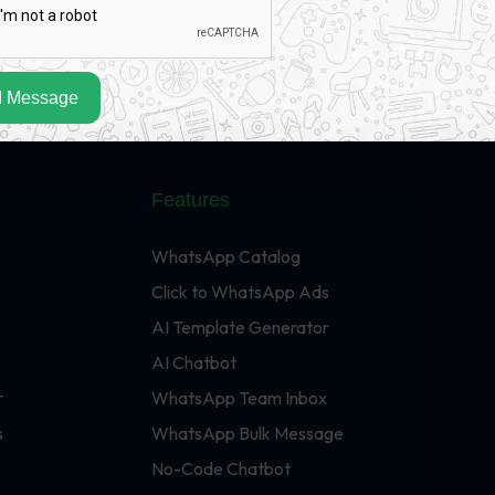
 Message
Features
WhatsApp Catalog
Click to WhatsApp Ads
AI Template Generator
AI Chatbot
r
WhatsApp Team Inbox
s
WhatsApp Bulk Message
No-Code Chatbot