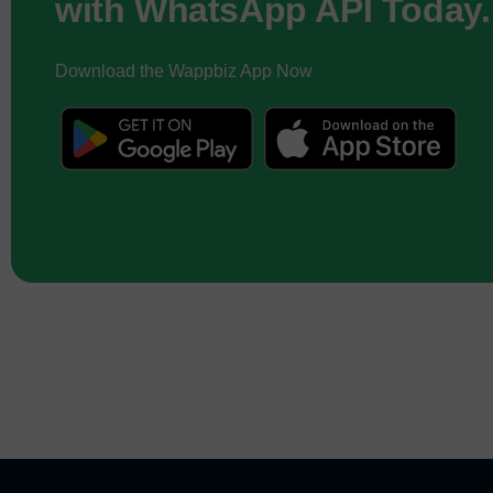
with WhatsApp API Today.
Download the Wappbiz App Now