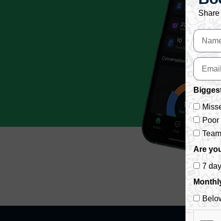
Share 
Biggest
Misse
Poor
Team 
Are you
7 da
Monthl
Belo