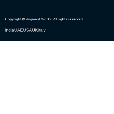
Copyright ©
Augment Works
. All rights reserved.
India
UAE
USA
UK
Italy