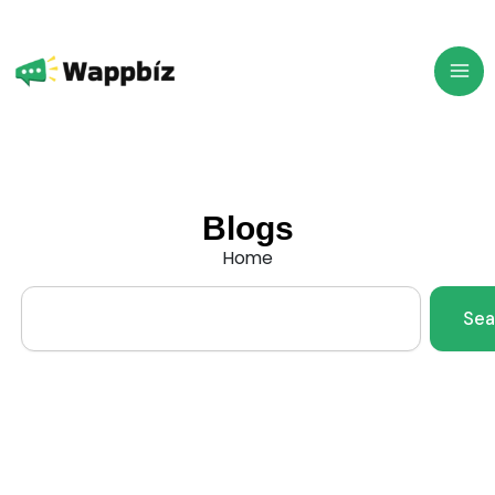
Skip
to
content
Blogs
Home
Search
Sea