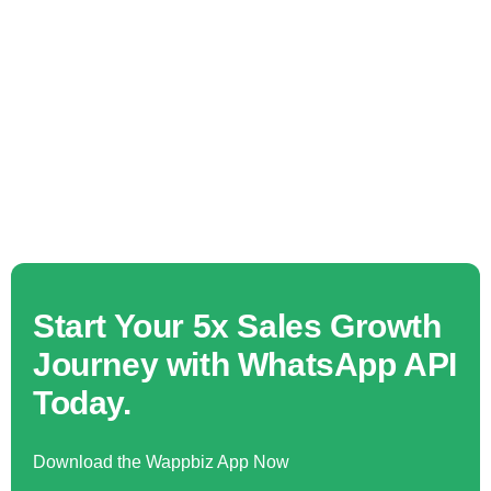
Start Your 5x Sales Growth
Journey with WhatsApp API
Today.
Download the Wappbiz App Now