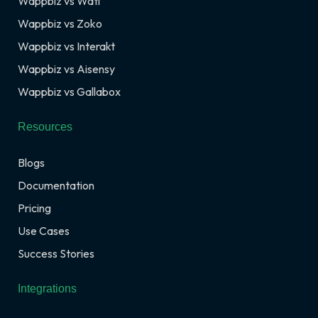
Wappbiz vs Wati
Wappbiz vs Zoko
Wappbiz vs Interakt
Wappbiz vs Aisensy
Wappbiz vs Gallabox
Resources
Blogs
Documentation
Pricing
Use Cases
Success Stories
Integrations