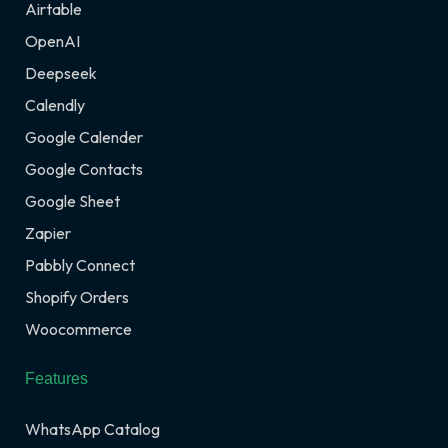
Airtable
OpenAI
Deepseek
Calendly
Google Calender
Google Contacts
Google Sheet
Zapier
Pabbly Connect
Shopify Orders
Woocommerce
Features
WhatsApp Catalog