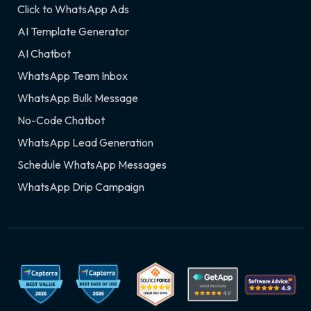
Click to WhatsApp Ads
AI Template Generator
AI Chatbot
WhatsApp Team Inbox
WhatsApp Bulk Message
No-Code Chatbot
WhatsApp Lead Generation
Schedule WhatsApp Messages
WhatsApp Drip Campaign