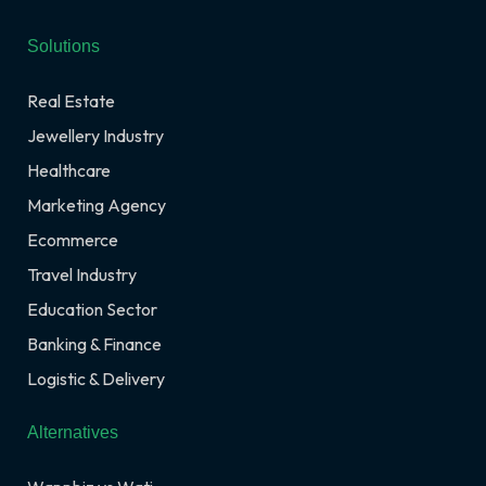
Solutions
Real Estate
Jewellery Industry
Healthcare
Marketing Agency
Ecommerce
Travel Industry
Education Sector
Banking & Finance
Logistic & Delivery
Alternatives