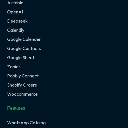
Airtable
OpenAI
Deepseek
Calendly
Google Calender
Google Contacts
Google Sheet
Zapier
Pabbly Connect
Shopify Orders
Woocommerce
Features
WhatsApp Catalog