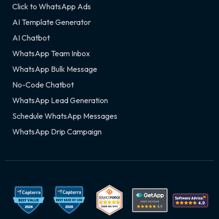
Click to WhatsApp Ads
AI Template Generator
AI Chatbot
WhatsApp Team Inbox
WhatsApp Bulk Message
No-Code Chatbot
WhatsApp Lead Generation
Schedule WhatsApp Messages
WhatsApp Drip Campaign