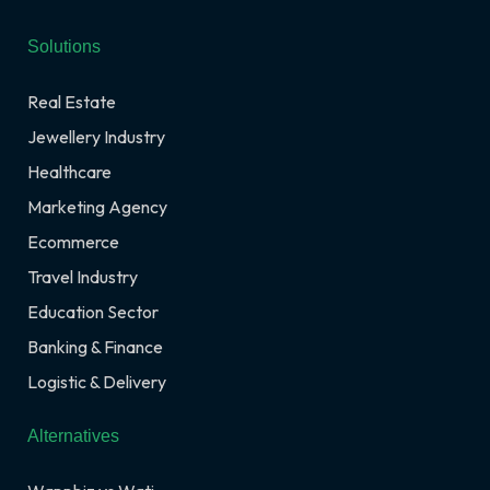
Solutions
Real Estate
Jewellery Industry
Healthcare
Marketing Agency
Ecommerce
Travel Industry
Education Sector
Banking & Finance
Logistic & Delivery
Alternatives