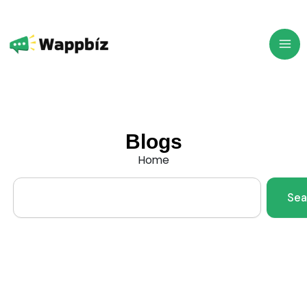
Skip
to
content
Blogs
Home
Search
Sea