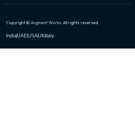
Copyright ©
Augment Works
. All rights reserved.
India
UAE
USA
UK
Italy