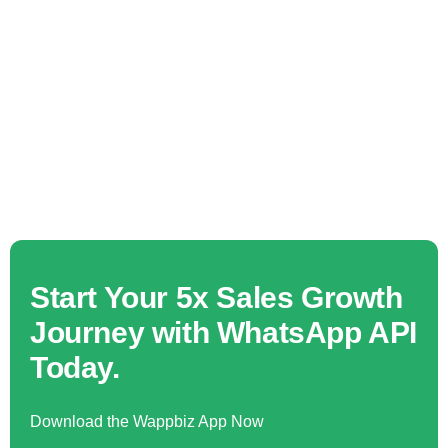
Start Your 5x Sales Growth
Journey with WhatsApp API
Today.
Download the Wappbiz App Now