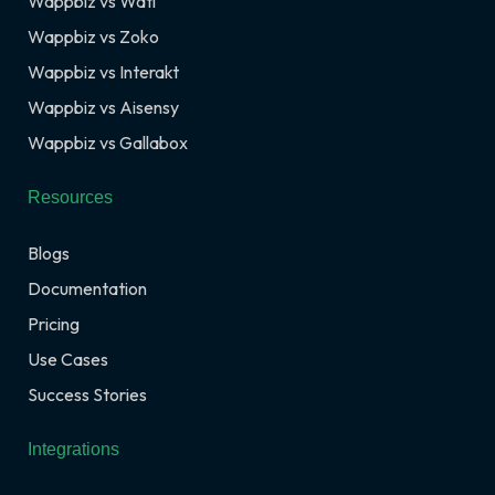
Wappbiz vs Wati
Wappbiz vs Zoko
Wappbiz vs Interakt
Wappbiz vs Aisensy
Wappbiz vs Gallabox
Resources
Blogs
Documentation
Pricing
Use Cases
Success Stories
Integrations