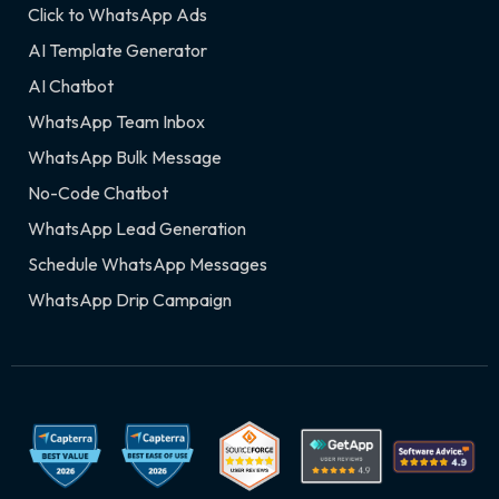
Click to WhatsApp Ads
AI Template Generator
AI Chatbot
WhatsApp Team Inbox
WhatsApp Bulk Message
No-Code Chatbot
WhatsApp Lead Generation
Schedule WhatsApp Messages
WhatsApp Drip Campaign