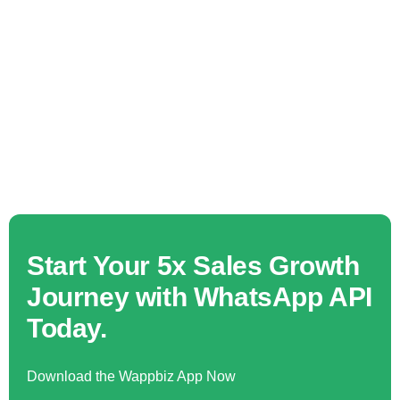
Start Your 5x Sales Growth
Journey with WhatsApp API
Today.
Download the Wappbiz App Now