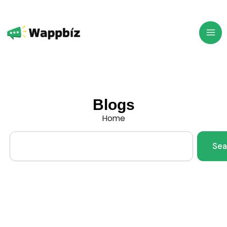
Skip
to
content
Blogs
Home
Search
Sea