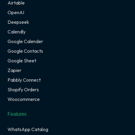
Airtable
OpenAI
Deepseek
Calendly
Google Calender
Google Contacts
Google Sheet
Zapier
Pabbly Connect
Shopify Orders
Woocommerce
Features
WhatsApp Catalog