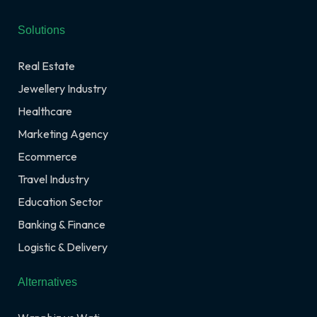
Solutions
Real Estate
Jewellery Industry
Healthcare
Marketing Agency
Ecommerce
Travel Industry
Education Sector
Banking & Finance
Logistic & Delivery
Alternatives