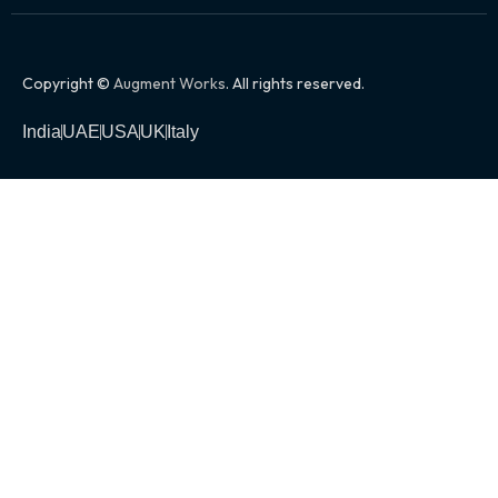
Copyright ©
Augment Works
. All rights reserved.
India
UAE
USA
UK
Italy