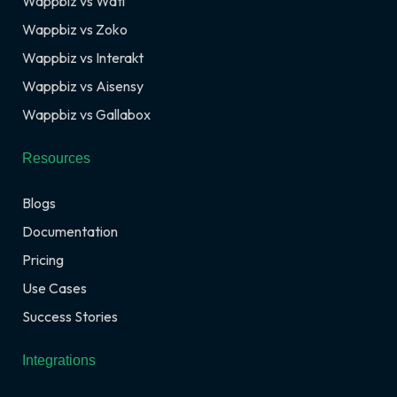
Wappbiz vs Wati
Wappbiz vs Zoko
Wappbiz vs Interakt
Wappbiz vs Aisensy
Wappbiz vs Gallabox
Resources
Blogs
Documentation
Pricing
Use Cases
Success Stories
Integrations