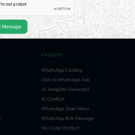
 Message
Features
WhatsApp Catalog
Click to WhatsApp Ads
AI Template Generator
AI Chatbot
r
WhatsApp Team Inbox
s
WhatsApp Bulk Message
No-Code Chatbot