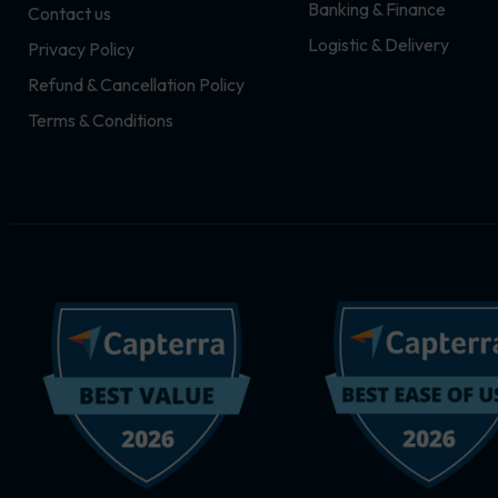
Banking & Finance
Contact us
m
r
Logistic & Delivery
Privacy Policy
Refund & Cancellation Policy
Terms & Conditions