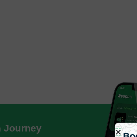
h Journey
Bo