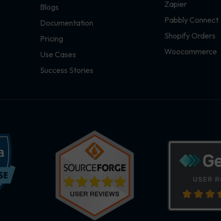
Zapier
Blogs
Pabbly Connect
Documentation
Shopify Orders
Pricing
Woocommerce
Use Cases
Success Stories