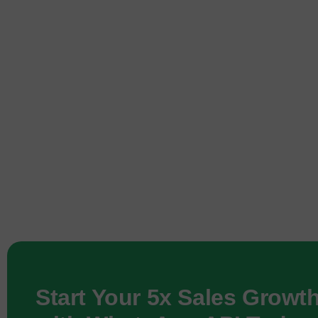
Start Your 5x Sales Growt