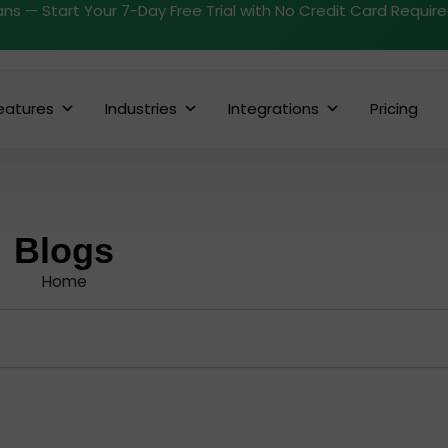
ans — Start Your 7-Day Free Trial with No Credit Card Requir
eatures
Industries
Integrations
Pricing
Blogs
Home