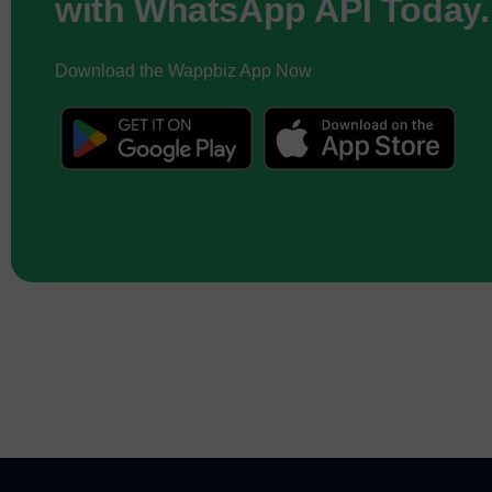
with WhatsApp API Today.
Download the Wappbiz App Now