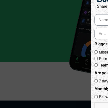
Share 
Biggest
Misse
Poor
Team 
Are you
7 da
Monthl
Belo