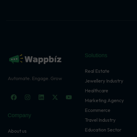
Solutions
Real Estate
Automate. Engage. Grow
Jewellery Industry
Healthcare
F
I
L
X
Y
a
n
i
-
o
Marketing Agency
c
s
n
t
u
Ecommerce
e
t
k
w
t
Company
b
a
e
i
u
Travel Industry
o
g
d
t
b
o
r
i
t
e
Education Sector
About us
k
a
n
e