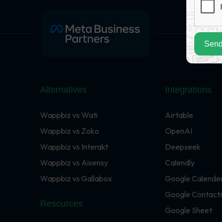
Send
Alternatives
Integrations
Wappbiz vs Wati
Airtable
Wappbiz vs Zoko
OpenAI
Wappbiz vs Interakt
Deepseek
Wappbiz vs Aisensy
Calendly
Wappbiz vs Gallabox
Google Calende
Google Contact
Resources
Google Sheet