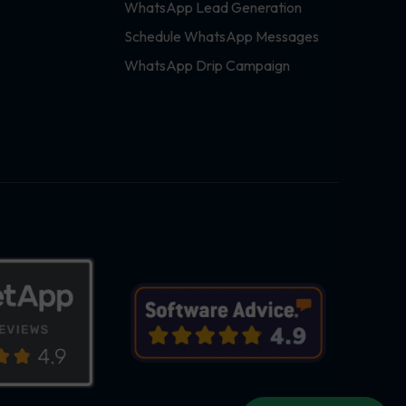
WhatsApp Lead Generation
Schedule WhatsApp Messages
WhatsApp Drip Campaign