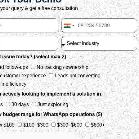
your query & get a free consultation
India
+91
 issue today? (select max 2)
d follow-ups
No tracking / ownership
 customer experience
Leads not converting
inefficiency
 actively looking to implement a solution in:
ys
30 days
Just exploring
y budget range for WhatsApp operations ($)
w $100
$100–$300
$300–$600
$600+