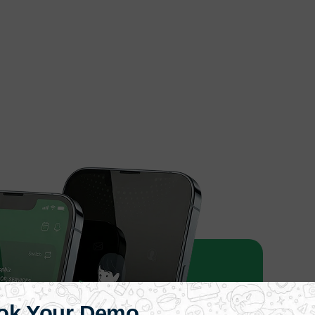
ok Your Demo