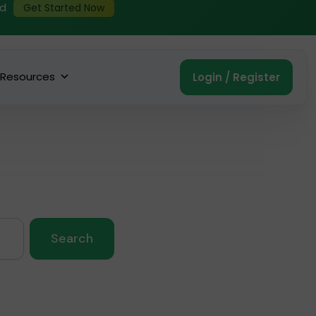
ed
Get Started Now
Resources
Login / Register
Search